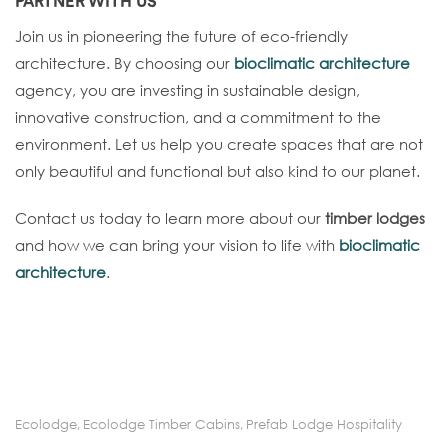
PARTNER WITH US
Join us in pioneering the future of eco-friendly
architecture. By choosing our
bioclimatic architecture
agency, you are investing in sustainable design,
innovative construction, and a commitment to the
environment. Let us help you create spaces that are not
only beautiful and functional but also kind to our planet.
Contact us today to learn more about our
timber lodges
and how we can bring your vision to life with
bioclimatic
architecture
.
Ecolodge
,
Ecolodge Timber Cabins
,
Prefab Lodge Hospitality