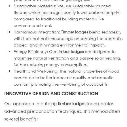
Sustainable Materials: We use sustainably sourced
timber, which has a significantly lower carbon footprint
compared to traditional building materials like
concrete and steel.
Harmonious Integration:
Timber lodges
blend seamlessly
with their natural surroundings, enhancing the aesthetic
appeal and minimizing environmental impact.
Energy Efficiency: Our
timber lodges
are designed to
maximize natural ventilation and passive solar heating,
further reducing energy consumption.
Health and Well-Being: The natural properties of wood
contribute to better indoor air quality and acoustic
comfort, promoting the well-being of occupants.
INNOVATIVE DESIGN AND CONSTRUCTION
Our approach to building
timber lodges
incorporates
advanced prefabrication techniques. This method offers
several benefits: