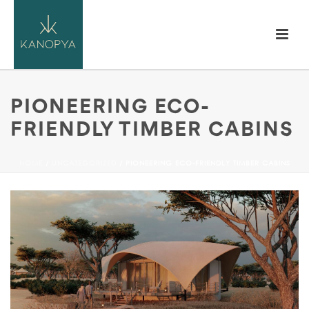
PIONEERING ECO-
FRIENDLY TIMBER CABINS
HOME
/
UNCATEGORIZED
/ PIONEERING ECO-FRIENDLY TIMBER CABINS