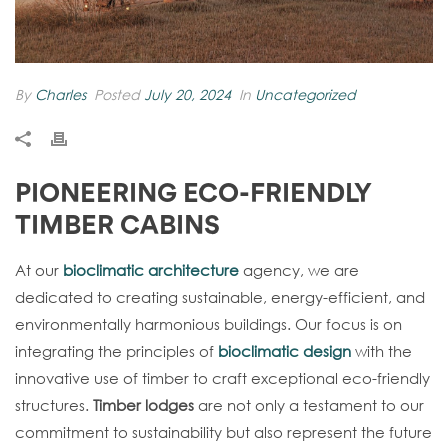
By
Charles
Posted
July 20, 2024
In
Uncategorized
PIONEERING ECO-FRIENDLY
TIMBER CABINS
At our
bioclimatic architecture
agency, we are
dedicated to creating sustainable, energy-efficient, and
environmentally harmonious buildings. Our focus is on
integrating the principles of
bioclimatic design
with the
innovative use of timber to craft exceptional eco-friendly
structures.
Timber lodges
are not only a testament to our
commitment to sustainability but also represent the future