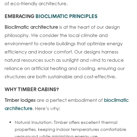
of eco-friendly architecture.
EMBRACING
BIOCLIMATIC PRINCIPLES
Bioclimatic architecture
is at the heart of our design
philosophy. We consider the local climate and
environment to create buildings that optimize energy
efficiency and indoor comfort. Our designs harness
natural resources such as sunlight and wind to reduce
reliance on artificial heating and cooling, ensuring our
structures are both sustainable and cost-effective.
WHY
TIMBER CABINS
?
Timber lodges
are a perfect embodiment of
bioclimatic
architecture
. Here’s why:
Natural Insulation: Timber offers excellent thermal
properties, keeping indoor temperatures comfortable
year-round while minimizing energy use.