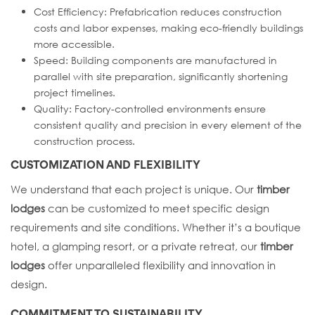
Cost Efficiency: Prefabrication reduces construction
costs and labor expenses, making eco-friendly buildings
more accessible.
Speed: Building components are manufactured in
parallel with site preparation, significantly shortening
project timelines.
Quality: Factory-controlled environments ensure
consistent quality and precision in every element of the
construction process.
CUSTOMIZATION AND FLEXIBILITY
We understand that each project is unique. Our
timber
lodges
can be customized to meet specific design
requirements and site conditions. Whether it’s a boutique
hotel, a glamping resort, or a private retreat, our
timber
lodges
offer unparalleled flexibility and innovation in
design.
COMMITMENT TO SUSTAINABILITY