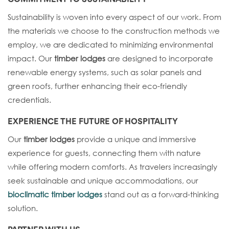
Sustainability is woven into every aspect of our work. From
the materials we choose to the construction methods we
employ, we are dedicated to minimizing environmental
impact. Our
timber lodges
are designed to incorporate
renewable energy systems, such as solar panels and
green roofs, further enhancing their eco-friendly
credentials.
EXPERIENCE THE FUTURE OF HOSPITALITY
Our
timber lodges
provide a unique and immersive
experience for guests, connecting them with nature
while offering modern comforts. As travelers increasingly
seek sustainable and unique accommodations, our
bioclimatic timber lodges
stand out as a forward-thinking
solution.