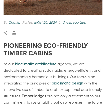
By
Charles
Posted
juillet 20, 2024
In
Uncategorized
PIONEERING ECO-FRIENDLY
TIMBER CABINS
At our
bioclimatic architecture
agency, we are
dedicated to creating sustainable, energy-efficient, and
environmentally harmonious buildings. Our focus is on
integrating the principles of
bioclimatic design
with the
innovative use of timber to craft exceptional eco-friendly
structures.
Timber lodges
are not only a testament to our
commitment to sustainability but also represent the future