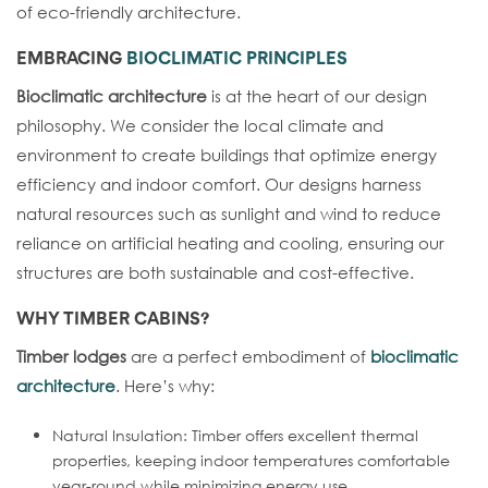
of eco-friendly architecture.
EMBRACING
BIOCLIMATIC PRINCIPLES
Bioclimatic architecture
is at the heart of our design
philosophy. We consider the local climate and
environment to create buildings that optimize energy
efficiency and indoor comfort. Our designs harness
natural resources such as sunlight and wind to reduce
reliance on artificial heating and cooling, ensuring our
structures are both sustainable and cost-effective.
WHY
TIMBER CABINS
?
Timber lodges
are a perfect embodiment of
bioclimatic
architecture
. Here’s why:
Natural Insulation: Timber offers excellent thermal
properties, keeping indoor temperatures comfortable
year-round while minimizing energy use.