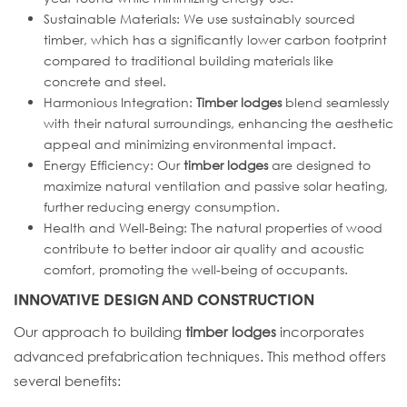
Sustainable Materials: We use sustainably sourced
timber, which has a significantly lower carbon footprint
compared to traditional building materials like
concrete and steel.
Harmonious Integration:
Timber lodges
blend seamlessly
with their natural surroundings, enhancing the aesthetic
appeal and minimizing environmental impact.
Energy Efficiency: Our
timber lodges
are designed to
maximize natural ventilation and passive solar heating,
further reducing energy consumption.
Health and Well-Being: The natural properties of wood
contribute to better indoor air quality and acoustic
comfort, promoting the well-being of occupants.
INNOVATIVE DESIGN AND CONSTRUCTION
Our approach to building
timber lodges
incorporates
advanced prefabrication techniques. This method offers
several benefits: