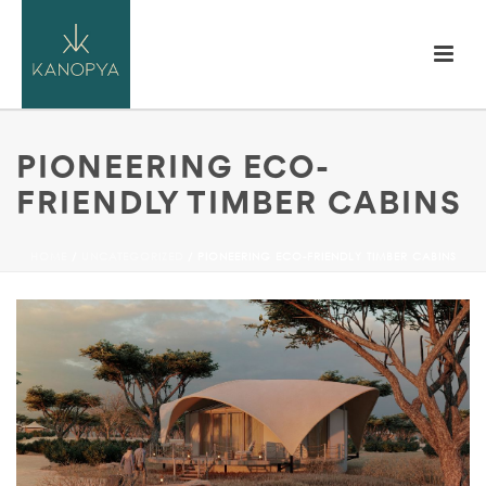
PIONEERING ECO-
FRIENDLY TIMBER CABINS
HOME
/
UNCATEGORIZED
/ PIONEERING ECO-FRIENDLY TIMBER CABINS