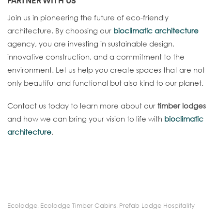
PARTNER WITH US
Join us in pioneering the future of eco-friendly
architecture. By choosing our
bioclimatic architecture
agency, you are investing in sustainable design,
innovative construction, and a commitment to the
environment. Let us help you create spaces that are not
only beautiful and functional but also kind to our planet.
Contact us today to learn more about our
timber lodges
and how we can bring your vision to life with
bioclimatic
architecture
.
Ecolodge
,
Ecolodge Timber Cabins
,
Prefab Lodge Hospitality