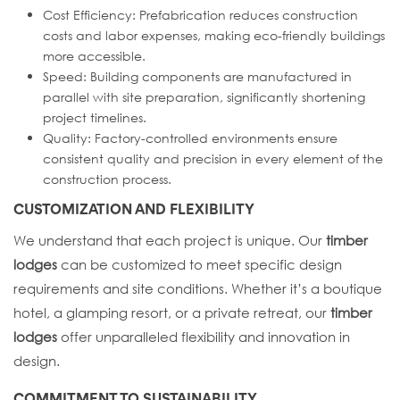
Cost Efficiency: Prefabrication reduces construction
costs and labor expenses, making eco-friendly buildings
more accessible.
Speed: Building components are manufactured in
parallel with site preparation, significantly shortening
project timelines.
Quality: Factory-controlled environments ensure
consistent quality and precision in every element of the
construction process.
CUSTOMIZATION AND FLEXIBILITY
We understand that each project is unique. Our
timber
lodges
can be customized to meet specific design
requirements and site conditions. Whether it’s a boutique
hotel, a glamping resort, or a private retreat, our
timber
lodges
offer unparalleled flexibility and innovation in
design.
COMMITMENT TO SUSTAINABILITY