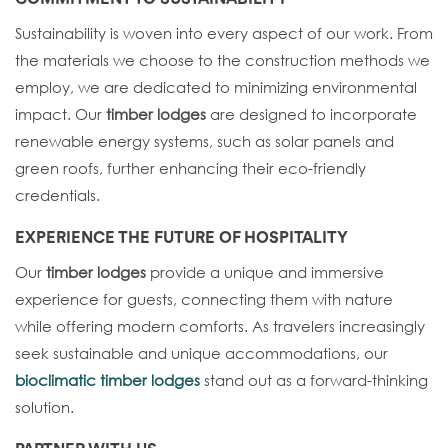
Sustainability is woven into every aspect of our work. From
the materials we choose to the construction methods we
employ, we are dedicated to minimizing environmental
impact. Our
timber lodges
are designed to incorporate
renewable energy systems, such as solar panels and
green roofs, further enhancing their eco-friendly
credentials.
EXPERIENCE THE FUTURE OF HOSPITALITY
Our
timber lodges
provide a unique and immersive
experience for guests, connecting them with nature
while offering modern comforts. As travelers increasingly
seek sustainable and unique accommodations, our
bioclimatic timber lodges
stand out as a forward-thinking
solution.