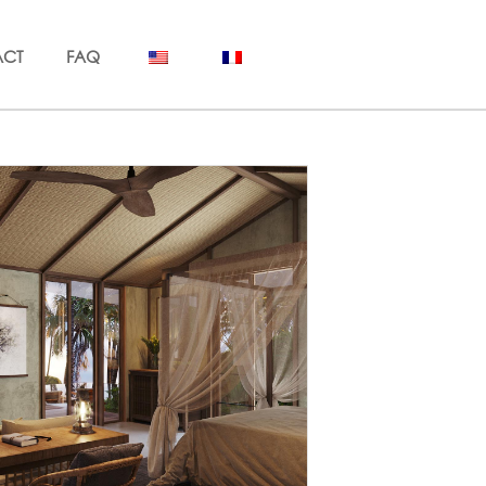
ACT
FAQ