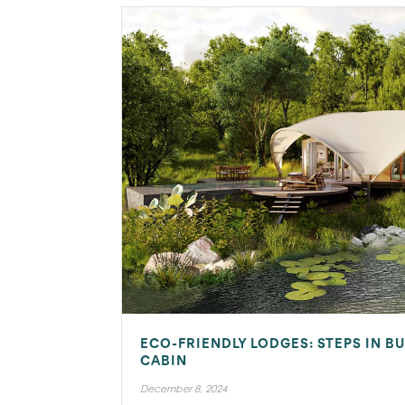
ECO-FRIENDLY LODGES: STEPS IN BU
CABIN
December 8, 2024