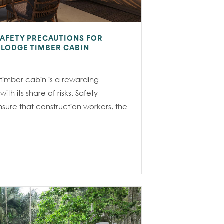
SAFETY PRECAUTIONS FOR
E LODGE TIMBER CABIN
 timber cabin is a rewarding
th its share of risks. Safety
nsure that construction workers, the