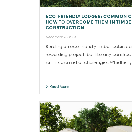
ECO-FRIENDLY LODGES: COMMON 
HOW TO OVERCOME THEM IN TIMBE
CONSTRUCTION
December 12, 2024
Building an eco-friendly timber cabin c
rewarding project, but like any construc
with its own set of challenges. Whether yo
Read More