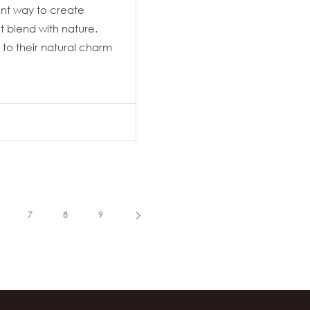
lent way to create
 blend with nature.
to their natural charm
7
8
9