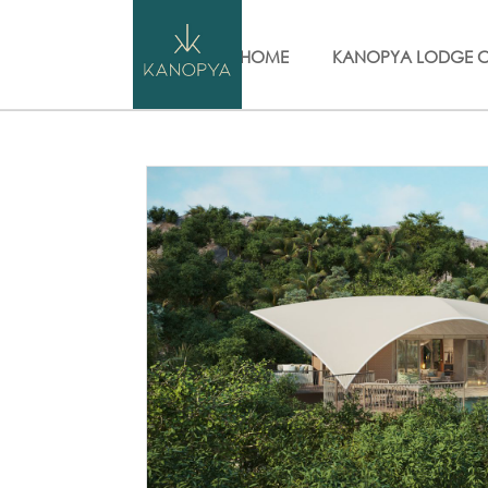
HOME
KANOPYA LODGE 