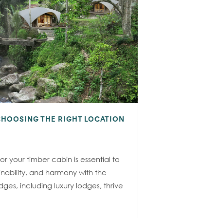
CHOOSING THE RIGHT LOCATION
or your timber cabin is essential to
ainability, and harmony with the
ges, including luxury lodges, thrive