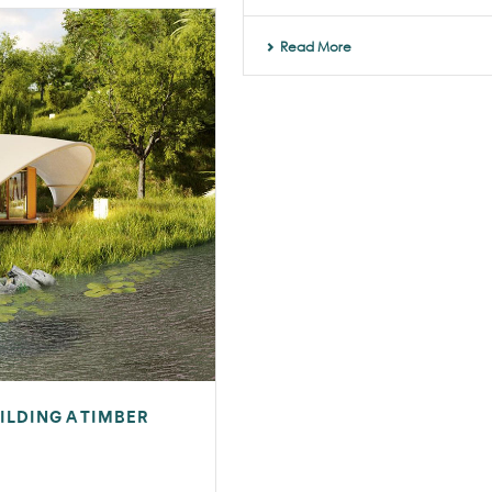
Read More
ILDING A TIMBER