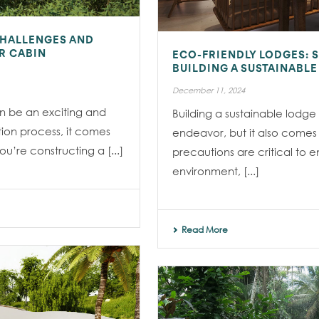
CHALLENGES AND
R CABIN
ECO-FRIENDLY LODGES: 
BUILDING A SUSTAINABL
December 11, 2024
an be an exciting and
Building a sustainable lodge
tion process, it comes
endeavor, but it also comes wi
u’re constructing a [...]
precautions are critical to e
environment, [...]
Read More