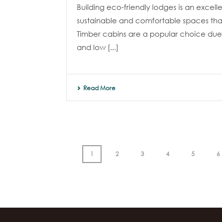
Building eco-friendly lodges is an excel
sustainable and comfortable spaces that
Timber cabins are a popular choice due 
and low [...]
Read More
1
2
3
4
5
6