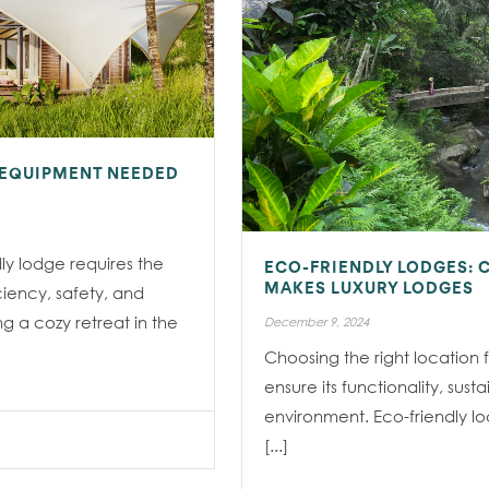
 EQUIPMENT NEEDED
ly lodge requires the
ECO-FRIENDLY LODGES: 
ciency, safety, and
MAKES LUXURY LODGES
ng a cozy retreat in the
December 9, 2024
Choosing the right location f
ensure its functionality, sust
environment. Eco-friendly lod
[...]