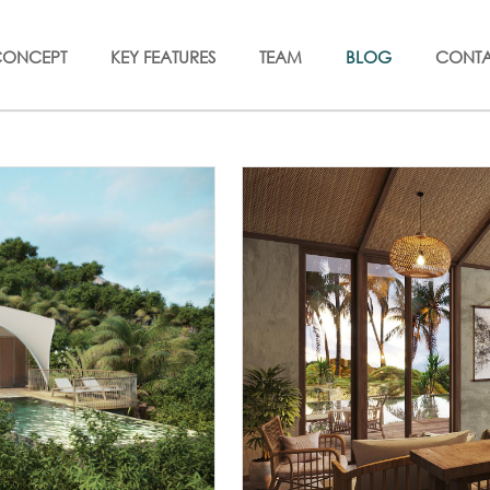
CONCEPT
KEY FEATURES
TEAM
BLOG
CONT