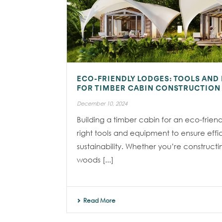
ECO-FRIENDLY LODGES: TOOLS AND
FOR TIMBER CABIN CONSTRUCTION
December 10, 2024
Building a timber cabin for an eco-friend
right tools and equipment to ensure effi
sustainability. Whether you’re constructi
woods [...]
Read More