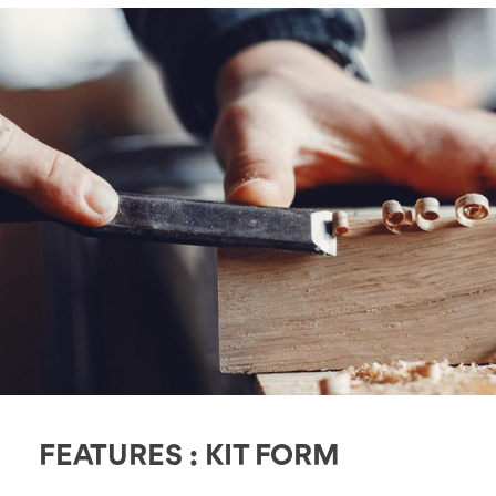
FEATURES : KIT FORM