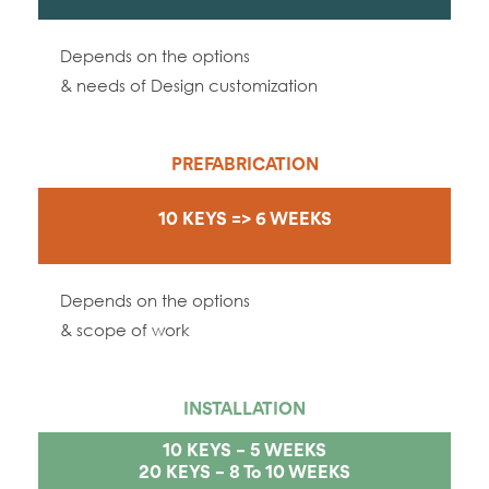
Depends on the options
& needs of Design customization
PREFABRICATION
10 KEYS => 6 WEEKS
Depends on the options
& scope of work
INSTALLATION
10 KEYS – 5 WEEKS
20 KEYS – 8 To 10 WEEKS