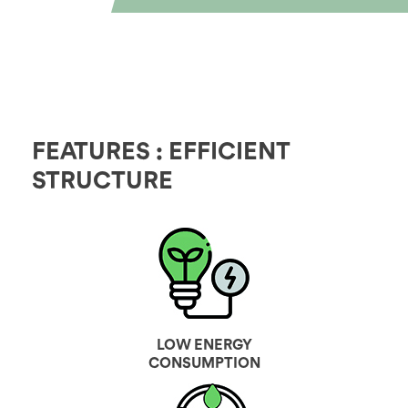
FEATURES : EFFICIENT
STRUCTURE
LOW ENERGY
CONSUMPTION