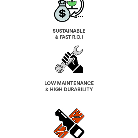
SUSTAINABLE
& FAST R.O.I
LOW MAINTENANCE
& HIGH DURABILITY