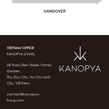
HANDOVER
VIETNAM OFFICE
KANOPYA LIVING,
28 Thao Dien Street, Family
Garden,
Thu Duc City, Ho Chi Minh
City, VIETNAM
contact@kanopya-
living.com