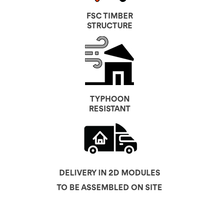
FSC TIMBER
STRUCTURE
TYPHOON
RESISTANT
DELIVERY IN 2D MODULES
TO BE ASSEMBLED ON SITE