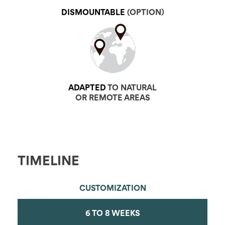
DISMOUNTABLE
(OPTION)
ADAPTED
TO NATURAL
OR REMOTE AREAS
TIMELINE
CUSTOMIZATION
6 TO 8 WEEKS