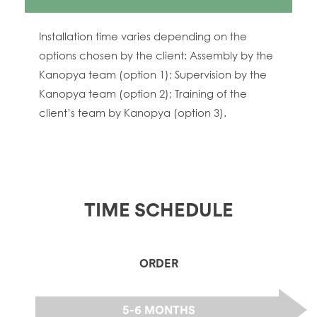
Installation time varies depending on the
options chosen by the client: Assembly by the
Kanopya team (option 1); Supervision by the
Kanopya team (option 2); Training of the
client’s team by Kanopya (option 3).
TIME SCHEDULE
ORDER
5-6 MONTHS