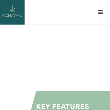
KEY FEATURES