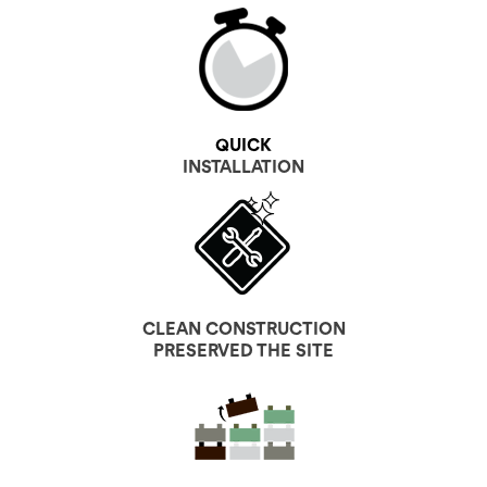
QUICK
INSTALLATION
CLEAN CONSTRUCTION
PRESERVED THE SITE