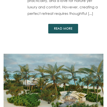
practicality, and a love for nature yet
luxury and comfort. However, creating a
perfect retreat requires thoughtful [...]
READ MORE