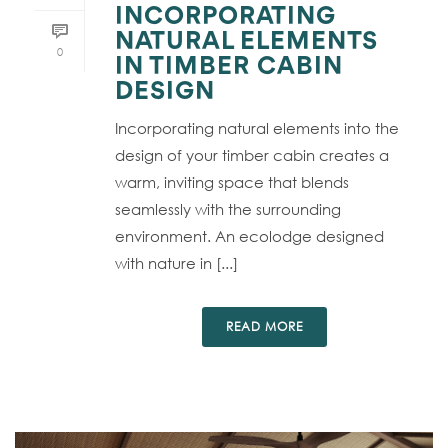
INCORPORATING
NATURAL ELEMENTS
0
IN TIMBER CABIN
DESIGN
Incorporating natural elements into the
design of your timber cabin creates a
warm, inviting space that blends
seamlessly with the surrounding
environment. An ecolodge designed
with nature in [...]
READ MORE