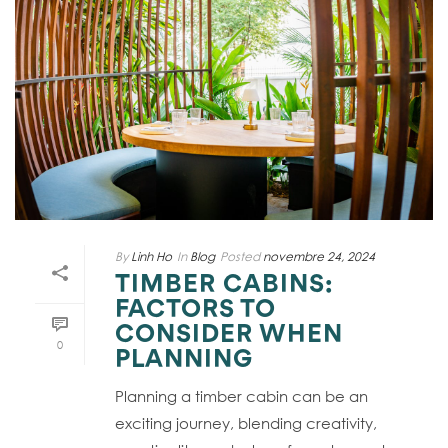
By
Linh Ho
In
Blog
Posted
novembre 24, 2024
TIMBER CABINS:
FACTORS TO
CONSIDER WHEN
0
PLANNING
Planning a timber cabin can be an
exciting journey, blending creativity,