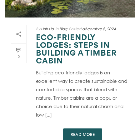
By
Linh Ho
In
Blog
Posted
décembre 8, 2024
ECO-FRIENDLY
LODGES: STEPS IN
BUILDING A TIMBER
0
CABIN
Building eco-friendly lodges is an
excellent way to create sustainable and
comfortable spaces that blend with
nature. Timber cabins are a popular
choice due to their natural charm and
low [...]
READ MORE