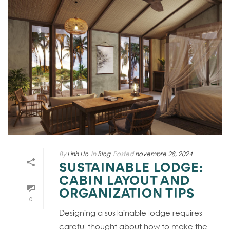
By
Linh Ho
In
Blog
Posted
novembre 28, 2024
SUSTAINABLE LODGE:
CABIN LAYOUT AND
ORGANIZATION TIPS
0
Designing a sustainable lodge requires
careful thought about how to make the