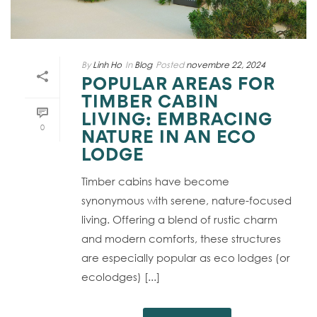
By
Linh Ho
In
Blog
Posted
novembre 22, 2024
POPULAR AREAS FOR
TIMBER CABIN
LIVING: EMBRACING
0
NATURE IN AN ECO
LODGE
Timber cabins have become
synonymous with serene, nature-focused
living. Offering a blend of rustic charm
and modern comforts, these structures
are especially popular as eco lodges (or
ecolodges) [...]