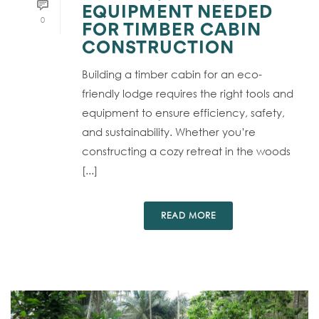
EQUIPMENT NEEDED
0
FOR TIMBER CABIN
CONSTRUCTION
Building a timber cabin for an eco-
friendly lodge requires the right tools and
equipment to ensure efficiency, safety,
and sustainability. Whether you’re
constructing a cozy retreat in the woods
[...]
READ MORE