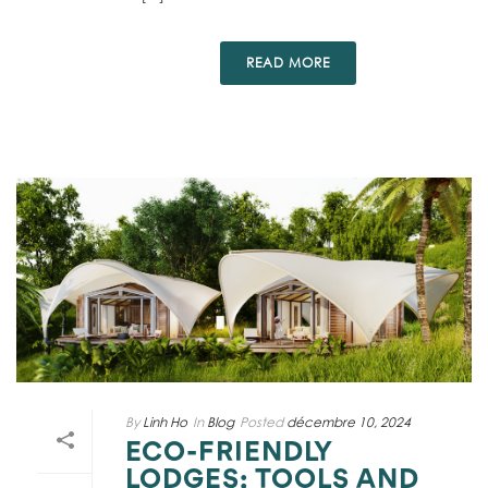
READ MORE
By
Linh Ho
In
Blog
Posted
décembre 10, 2024
ECO-FRIENDLY
LODGES: TOOLS AND