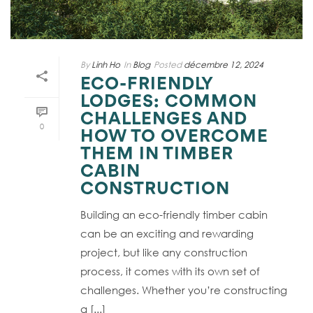
By
Linh Ho
In
Blog
Posted
décembre 12, 2024
ECO-FRIENDLY
LODGES: COMMON
CHALLENGES AND
0
HOW TO OVERCOME
THEM IN TIMBER
CABIN
CONSTRUCTION
Building an eco-friendly timber cabin
can be an exciting and rewarding
project, but like any construction
process, it comes with its own set of
challenges. Whether you’re constructing
a [...]