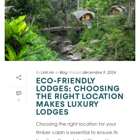
By
Linh Ho
In
Blog
Posted
décembre 9, 2024
ECO-FRIENDLY
LODGES: CHOOSING
THE RIGHT LOCATION
0
MAKES LUXURY
LODGES
Choosing the right location for your
timber cabin is essential to ensure its