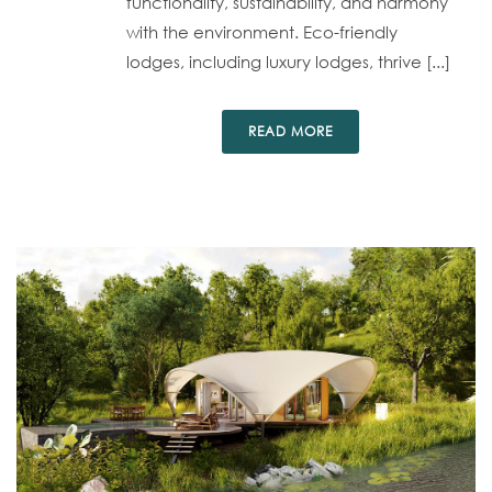
functionality, sustainability, and harmony
with the environment. Eco-friendly
lodges, including luxury lodges, thrive [...]
READ MORE