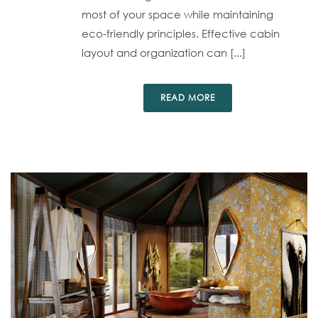
most of your space while maintaining
eco-friendly principles. Effective cabin
layout and organization can [...]
READ MORE