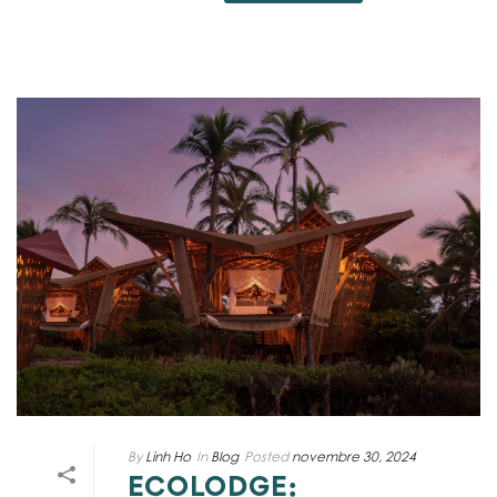
By
Linh Ho
In
Blog
Posted
novembre 30, 2024
ECOLODGE: