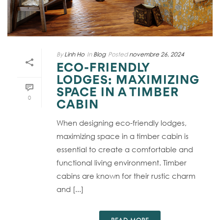
By
Linh Ho
In
Blog
Posted
novembre 26, 2024
ECO-FRIENDLY
LODGES: MAXIMIZING
SPACE IN A TIMBER
0
CABIN
When designing eco-friendly lodges,
maximizing space in a timber cabin is
essential to create a comfortable and
functional living environment. Timber
cabins are known for their rustic charm
and [...]