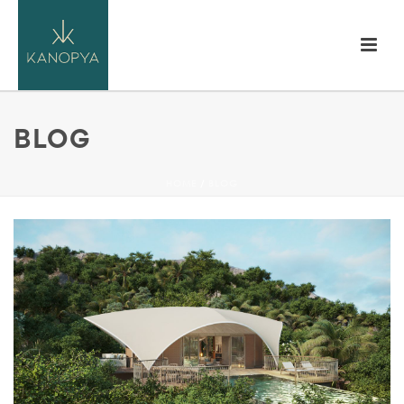
BLOG
HOME
/
BLOG