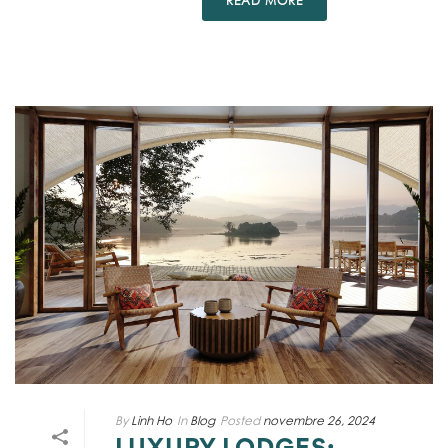
READ MORE
By
Linh Ho
In
Blog
Posted
novembre 26, 2024