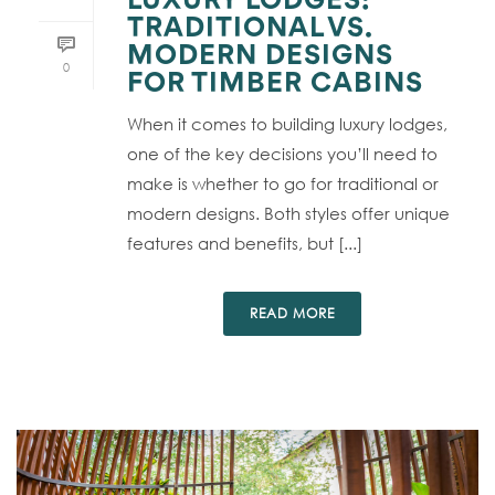
LUXURY LODGES:
TRADITIONAL VS.
MODERN DESIGNS
0
FOR TIMBER CABINS
When it comes to building luxury lodges,
one of the key decisions you’ll need to
make is whether to go for traditional or
modern designs. Both styles offer unique
features and benefits, but [...]
READ MORE