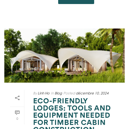
By
Linh Ho
In
Blog
Posted
décembre 10, 2024
ECO-FRIENDLY
LODGES: TOOLS AND
EQUIPMENT NEEDED
0
FOR TIMBER CABIN