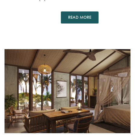
READ MORE