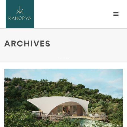
ARCHIVES
HOME
/