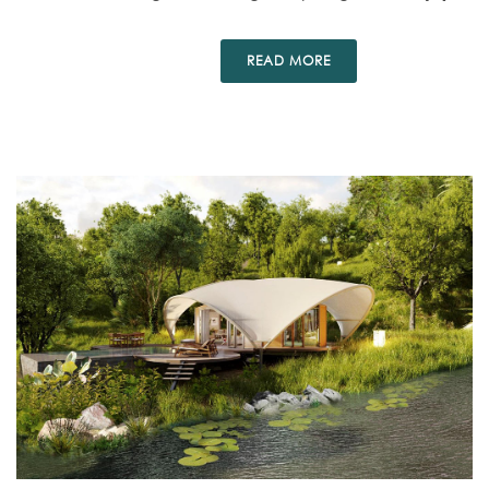
READ MORE