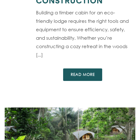
CONSTRUCTION
Building a timber cabin for an eco-
friendly lodge requires the right tools and
equipment to ensure efficiency, safety,
and sustainability. Whether you’re
constructing a cozy retreat in the woods
[...]
READ MORE