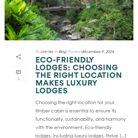
By
Linh Ho
In
Blog
Posted
décembre 9, 2024
ECO-FRIENDLY
LODGES: CHOOSING
THE RIGHT LOCATION
0
MAKES LUXURY
LODGES
Choosing the right location for your
timber cabin is essential to ensure its
functionality, sustainability, and harmony
with the environment. Eco-friendly
lodges, including luxury lodges, thrive [...]