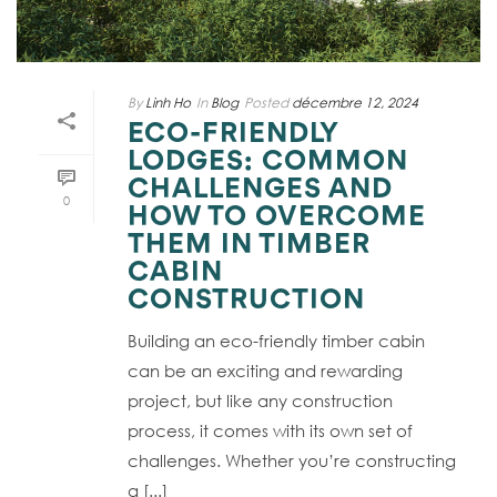
By
Linh Ho
In
Blog
Posted
décembre 12, 2024
ECO-FRIENDLY
LODGES: COMMON
CHALLENGES AND
0
HOW TO OVERCOME
THEM IN TIMBER
CABIN
CONSTRUCTION
Building an eco-friendly timber cabin
can be an exciting and rewarding
project, but like any construction
process, it comes with its own set of
challenges. Whether you’re constructing
a [...]