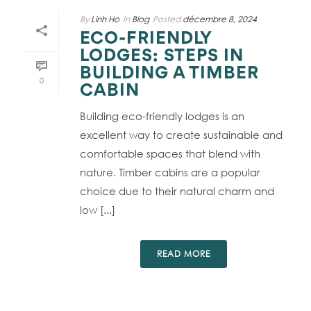
By
Linh Ho
In
Blog
Posted
décembre 8, 2024
ECO-FRIENDLY
LODGES: STEPS IN
BUILDING A TIMBER
0
CABIN
Building eco-friendly lodges is an
excellent way to create sustainable and
comfortable spaces that blend with
nature. Timber cabins are a popular
choice due to their natural charm and
low [...]
READ MORE