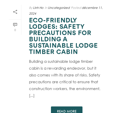
By
Linh Ho
In
Uncategorized
Posted
décembre 11,
2024
ECO-FRIENDLY
LODGES: SAFETY
0
PRECAUTIONS FOR
BUILDING A
SUSTAINABLE LODGE
TIMBER CABIN
Building a sustainable lodge timber
cabin is a rewarding endeavor, but it
also comes with its share of risks. Safety
precautions are critical to ensure that
construction workers, the environment,
[...]
READ MORE