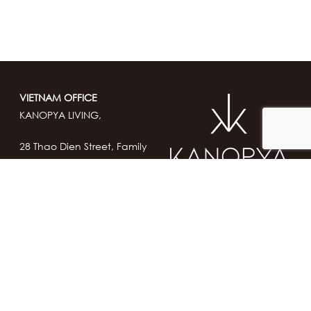
VIETNAM OFFICE
KANOPYA LIVING,
28 Thao Dien Street, Family
Garden,
Thu Duc City, Ho Chi Minh
City, VIETNAM
contact@kanopya-
living.com