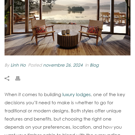
By
Linh Ho
Posted
novembre 26, 2024
In
Blog
When it comes to building
luxury lodges
, one of the key
decisions you’ll need to make is whether to go for
traditional or modern designs. Both styles offer unique
features and benefits, but choosing the right one
depends on your preferences, location, and how you
want your timber cabin to blend with the surrounding