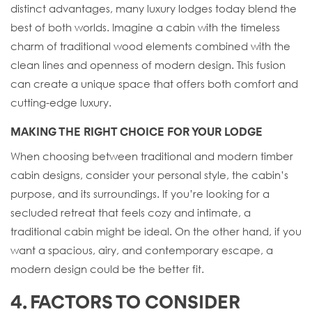
distinct advantages, many luxury lodges today blend the
best of both worlds. Imagine a cabin with the timeless
charm of traditional wood elements combined with the
clean lines and openness of modern design. This fusion
can create a unique space that offers both comfort and
cutting-edge luxury.
MAKING THE RIGHT CHOICE FOR YOUR LODGE
When choosing between traditional and modern timber
cabin designs, consider your personal style, the cabin’s
purpose, and its surroundings. If you’re looking for a
secluded retreat that feels cozy and intimate, a
traditional cabin might be ideal. On the other hand, if you
want a spacious, airy, and contemporary escape, a
modern design could be the better fit.
4. FACTORS TO CONSIDER