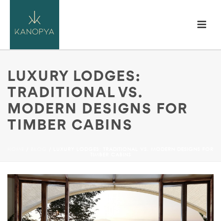
LUXURY LODGES:
TRADITIONAL VS.
MODERN DESIGNS FOR
TIMBER CABINS
HOME
/
BLOG
/ LUXURY LODGES: TRADITIONAL VS. MODERN DESIGNS FOR
TIMBER CABINS