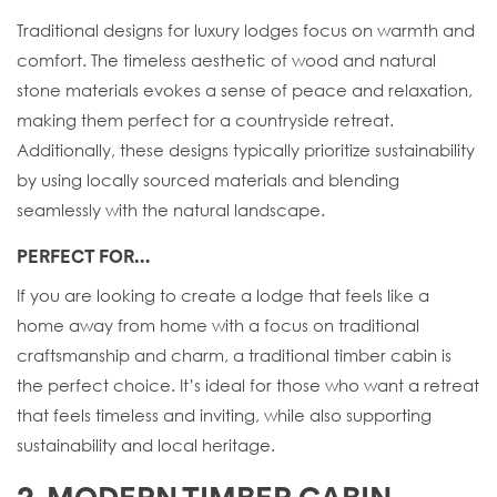
Traditional designs for luxury lodges focus on warmth and
comfort. The timeless aesthetic of wood and natural
stone materials evokes a sense of peace and relaxation,
making them perfect for a countryside retreat.
Additionally, these designs typically prioritize sustainability
by using locally sourced materials and blending
seamlessly with the natural landscape.
PERFECT FOR…
If you are looking to create a lodge that feels like a
home away from home with a focus on traditional
craftsmanship and charm, a traditional timber cabin is
the perfect choice. It’s ideal for those who want a retreat
that feels timeless and inviting, while also supporting
sustainability and local heritage.