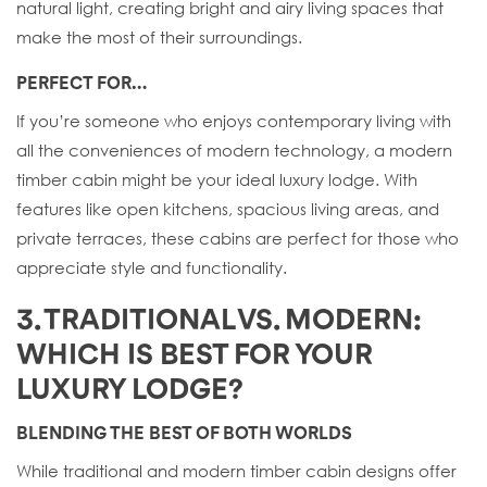
natural light, creating bright and airy living spaces that
make the most of their surroundings.
PERFECT FOR…
If you’re someone who enjoys contemporary living with
all the conveniences of modern technology, a modern
timber cabin might be your ideal luxury lodge. With
features like open kitchens, spacious living areas, and
private terraces, these cabins are perfect for those who
appreciate style and functionality.
3. TRADITIONAL VS. MODERN:
WHICH IS BEST FOR YOUR
LUXURY LODGE?
BLENDING THE BEST OF BOTH WORLDS
While traditional and modern timber cabin designs offer