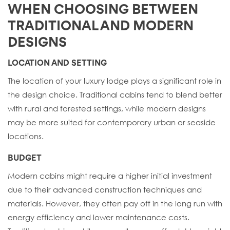
WHEN CHOOSING BETWEEN
TRADITIONAL AND MODERN
DESIGNS
LOCATION AND SETTING
The location of your luxury lodge plays a significant role in
the design choice. Traditional cabins tend to blend better
with rural and forested settings, while modern designs
may be more suited for contemporary urban or seaside
locations.
BUDGET
Modern cabins might require a higher initial investment
due to their advanced construction techniques and
materials. However, they often pay off in the long run with
energy efficiency and lower maintenance costs.