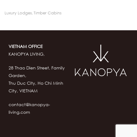
Luxury Lodges
,
Timber Cabins
VIETNAM OFFICE
KANOPYA LIVING,
28 Thao Dien Street, Family
Garden,
Thu Duc City, Ho Chi Minh
City, VIETNAM
contact@kanopya-
living.com