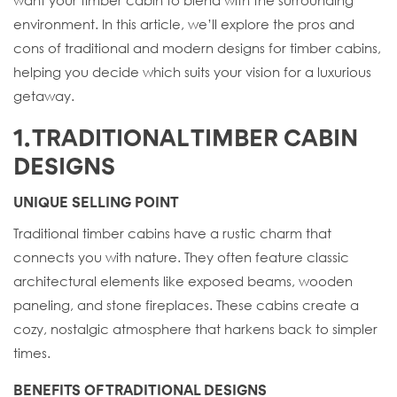
environment. In this article, we’ll explore the pros and
cons of traditional and modern designs for timber cabins,
helping you decide which suits your vision for a luxurious
getaway.
1. TRADITIONAL TIMBER CABIN
DESIGNS
UNIQUE SELLING POINT
Traditional timber cabins have a rustic charm that
connects you with nature. They often feature classic
architectural elements like exposed beams, wooden
paneling, and stone fireplaces. These cabins create a
cozy, nostalgic atmosphere that harkens back to simpler
times.
BENEFITS OF TRADITIONAL DESIGNS