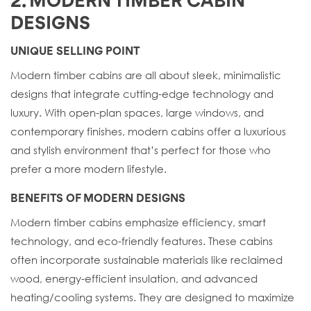
2. MODERN TIMBER CABIN
DESIGNS
UNIQUE SELLING POINT
Modern timber cabins are all about sleek, minimalistic
designs that integrate cutting-edge technology and
luxury. With open-plan spaces, large windows, and
contemporary finishes, modern cabins offer a luxurious
and stylish environment that’s perfect for those who
prefer a more modern lifestyle.
BENEFITS OF MODERN DESIGNS
Modern timber cabins emphasize efficiency, smart
technology, and eco-friendly features. These cabins
often incorporate sustainable materials like reclaimed
wood, energy-efficient insulation, and advanced
heating/cooling systems. They are designed to maximize