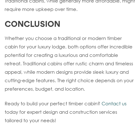
Traditional cabins, while generally more affordable, might
require more upkeep over time.
CONCLUSION
Whether you choose a traditional or modern timber
cabin for your luxury lodge, both options offer incredible
potential for creating a luxurious and comfortable
retreat. Traditional cabins offer rustic charm and timeless
appeal, while modern designs provide sleek luxury and
cutting-edge features. The right choice depends on your
preferences, budget, and location.
Ready to build your perfect timber cabin?
Contact us
today for expert design and construction services
tailored to your needs!