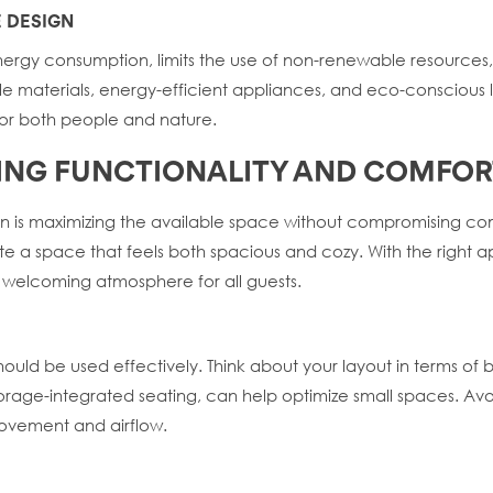
E DESIGN
energy consumption, limits the use of non-renewable resources
able materials, energy-efficient appliances, and eco-conscio
for both people and nature.
IZING FUNCTIONALITY AND COMFOR
n is maximizing the available space without compromising comfo
te a space that feels both spacious and cozy. With the right 
 welcoming atmosphere for all guests.
ould be used effectively. Think about your layout in terms of b
storage-integrated seating, can help optimize small spaces. Av
movement and airflow.