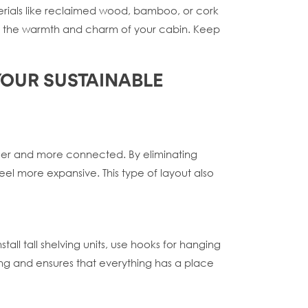
terials like reclaimed wood, bamboo, or cork
 to the warmth and charm of your cabin. Keep
 YOUR SUSTAINABLE
rger and more connected. By eliminating
el more expansive. This type of layout also
tall tall shelving units, use hooks for hanging
ving and ensures that everything has a place