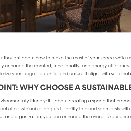
ul thought about how to make the most of your space while mai
y enhance the comfort, functionality, and energy efficiency of 
ize your lodge’s potential and ensure it aligns with sustainabl
 POINT: WHY CHOOSE A SUSTAINABL
nvironmentally friendly; it’s about creating a space that prom
eal of a sustainable lodge is its ability to blend seamlessly wi
ut and organization, you can enhance the overall experience o