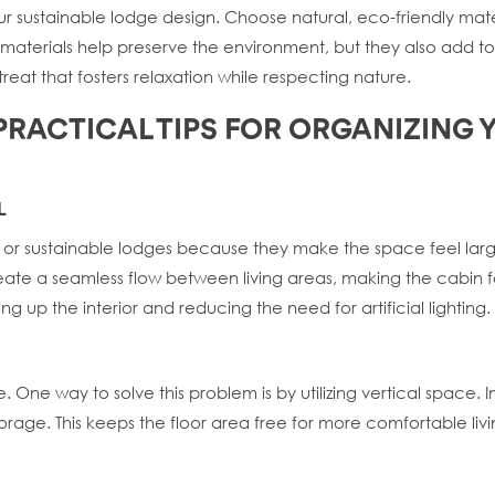
our sustainable lodge design. Choose natural, eco-friendly ma
ese materials help preserve the environment, but they also add
treat that fosters relaxation while respecting nature.
 PRACTICAL TIPS FOR ORGANIZING
L
ns or sustainable lodges because they make the space feel la
eate a seamless flow between living areas, making the cabin fe
ning up the interior and reducing the need for artificial lighting.
One way to solve this problem is by utilizing vertical space. Ins
storage. This keeps the floor area free for more comfortable li