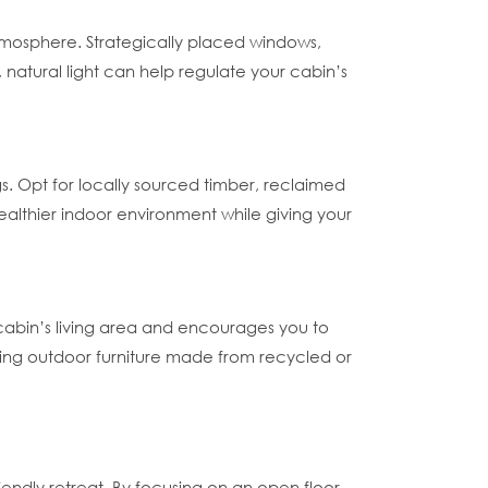
atmosphere. Strategically placed windows,
, natural light can help regulate your cabin’s
s. Opt for locally sourced timber, reclaimed
ealthier indoor environment while giving your
cabin’s living area and encourages you to
ating outdoor furniture made from recycled or
iendly retreat. By focusing on an open floor