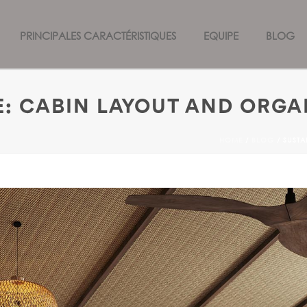
PRINCIPALES CARACTÉRISTIQUES
EQUIPE
BLOG
: CABIN LAYOUT AND ORGA
HOME
/
BLOG
/ SUSTA