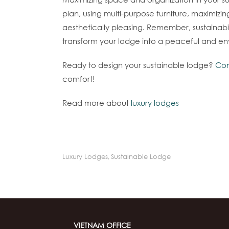
plan, using multi-purpose furniture, maximizi
aesthetically pleasing. Remember, sustainabil
transform your lodge into a peaceful and en
Ready to design your sustainable lodge?
Con
comfort!
Read more about
luxury lodges
Luxury Lodges
,
Sustainable Lodge
VIETNAM OFFICE