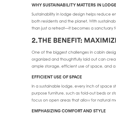
WHY SUSTAINABILITY MATTERS IN LODG
Sustainability in lodge design helps reduce 
both residents and the planet. With sustain
than just a retreat—it becomes a sanctuary 
2. THE BENEFIT: MAXIM
One of the biggest challenges in cabin desig
organized and thoughtfully laid out can crea
ample storage, efficient use of space, and a
EFFICIENT USE OF SPACE
In a sustainable lodge, every inch of space sh
purpose furniture, such as fold-out beds or 
focus on open areas that allow for natural 
EMPHASIZING COMFORT AND STYLE