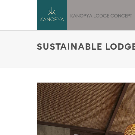
HOME
KANOPYA LODGE CONCEPT
SUSTAINABLE LODGE