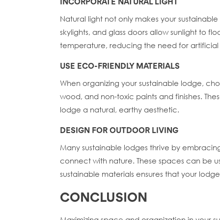
INCORPORATE NATURAL LIGHT
Natural light not only makes your sustainabl
skylights, and glass doors allow sunlight to f
temperature, reducing the need for artificial
USE ECO-FRIENDLY MATERIALS
When organizing your sustainable lodge, choo
wood, and non-toxic paints and finishes. The
lodge a natural, earthy aesthetic.
DESIGN FOR OUTDOOR LIVING
Many sustainable lodges thrive by embracing
connect with nature. These spaces can be use
sustainable materials ensures that your lodg
CONCLUSION
Maximizing space and organization in your sus