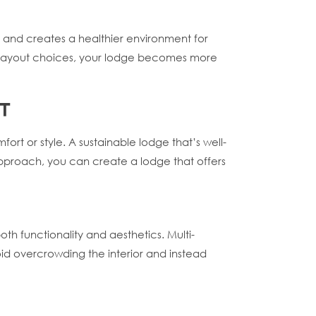
, and creates a healthier environment for
us layout choices, your lodge becomes more
T
rt or style. A sustainable lodge that’s well-
approach, you can create a lodge that offers
oth functionality and aesthetics. Multi-
oid overcrowding the interior and instead