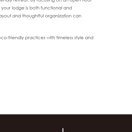
t your lodge is both functional and
 layout and thoughtful organization can
co-friendly practices with timeless style and