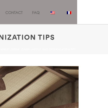
CONTACT
FAQ
NIZATION TIPS
INABLE LODGE: CABIN LAYOUT AND ORGANIZATION TIPS