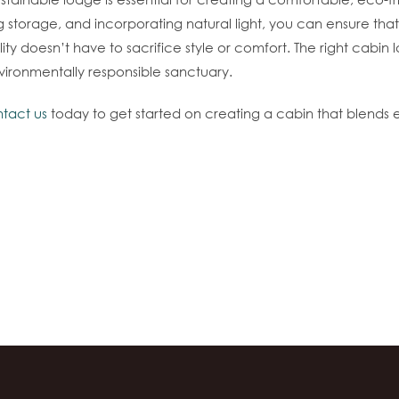
ng storage, and incorporating natural light, you can ensure tha
ity doesn’t have to sacrifice style or comfort. The right cabin
vironmentally responsible sanctuary.
tact us
today to get started on creating a cabin that blends e