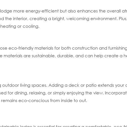
e lodge more energy-efficient but also enhances the overall 
lood the interior, creating a bright, welcoming environment. Plus
 heating or cooling.
se eco-friendly materials for both construction and furnishing
se materials are sustainable, durable, and can help create a h
 outdoor living spaces. Adding a deck or patio extends your 
d for dining, relaxing, or simply enjoying the view. Incorpor
e remains eco-conscious from inside to out.
tainable lodge is essential for creating a comfortable, eco-fr