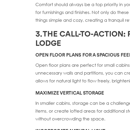
Comfort should always be a top priority in y
for furnishings and finishes. Not only do th
things simple and cozy, creating a tranquil re
3. THE CALL-TO-ACTION:
LODGE
OPEN FLOOR PLANS FOR A SPACIOUS FEE
Open floor plans are perfect for small cabi
unnecessary walls and partitions, you can cr
allows for natural light to flow freely, brighte
MAXIMIZE VERTICAL STORAGE
In smaller cabins, storage can be a challenge. 
items, or create lofted areas for additional 
without overcrowding the space.