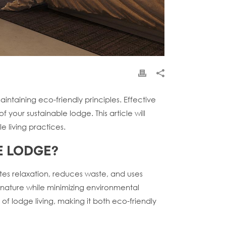
ntaining eco-friendly principles. Effective
your sustainable lodge. This article will
e living practices.
E LODGE?
otes relaxation, reduces waste, and uses
th nature while minimizing environmental
f lodge living, making it both eco-friendly