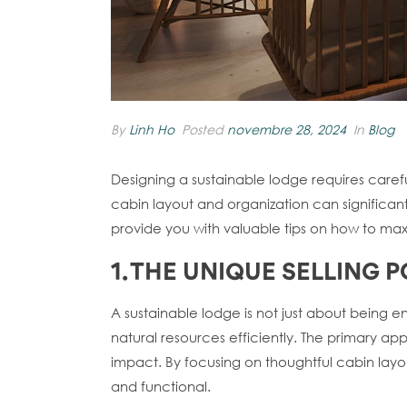
By
Linh Ho
Posted
novembre 28, 2024
In
Blog
Designing a sustainable lodge requires caref
cabin layout and organization can significantl
provide you with valuable tips on how to maxim
1. THE UNIQUE SELLING
A sustainable lodge is not just about being e
natural resources efficiently. The primary app
impact. By focusing on thoughtful cabin layo
and functional.