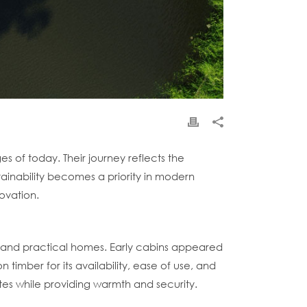
es of today. Their journey reflects the
ainability becomes a priority in modern
ovation.
le and practical homes. Early cabins appeared
timber for its availability, ease of use, and
ates while providing warmth and security.