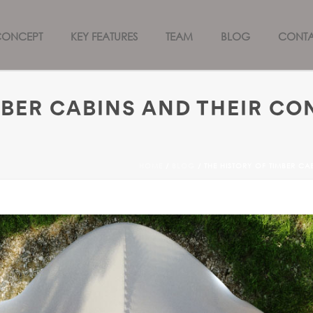
CONCEPT
KEY FEATURES
TEAM
BLOG
CONT
MBER CABINS AND THEIR CO
HOME
/
BLOG
/ THE HISTORY OF TIMBER C