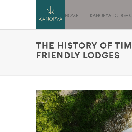
HOME
KANOPYA LODGE 
THE HISTORY OF TI
FRIENDLY LODGES