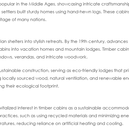
opular in the Middle Ages, showcasing intricate craftsmanship
ttlers built sturdy homes using hand-hewn logs. These cabins
ritage of many nations.
rian shelters into stylish retreats. By the 19th century, advan
cabins into vacation homes and mountain lodges. Timber cabins
windows, verandas, and intricate woodwork.
sustainable construction, serving as eco-friendly lodges that p
g locally sourced wood, natural ventilation, and renewable en
g their ecological footprint.
vitalized interest in timber cabins as a sustainable accommo
practices, such as using recycled materials and minimizing en
tures, reducing reliance on artificial heating and cooling.