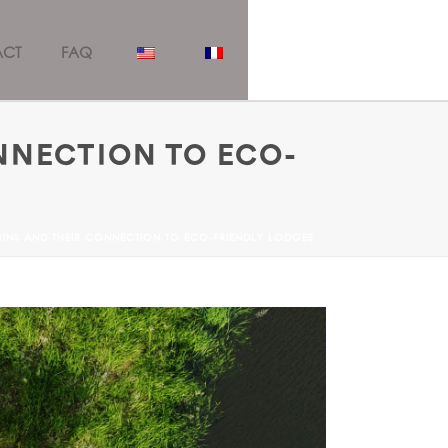
ACT
FAQ
NNECTION TO ECO-
ABINS AND THEIR CONNECTION TO ECO-FRIENDLY LODGES