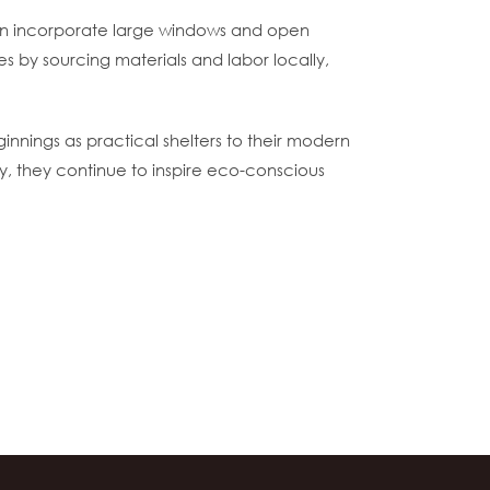
ften incorporate large windows and open
s by sourcing materials and labor locally,
innings as practical shelters to their modern
ay, they continue to inspire eco-conscious