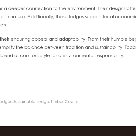
oster a deeper connection to the environment. Their designs o
s in nature. Additionally, these lodges support local economie
als.
o their enduring appeal and adaptability. From their humble beg
emplify the balance between tradition and sustainability. Tod
blend of comfort, style, and environmental responsibility.
Lodges
,
Sustainable Lodge
,
Timber Cabins