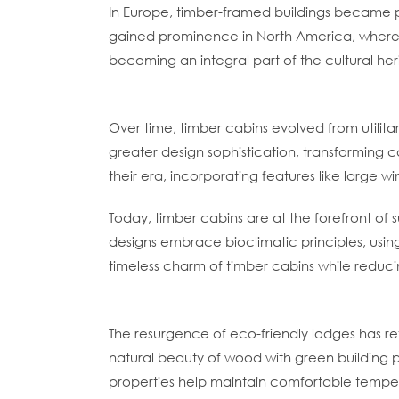
In Europe, timber-framed buildings became p
gained prominence in North America, where se
becoming an integral part of the cultural he
Evolution Into Modern Timber Cabins
Over time, timber cabins evolved from utilita
greater design sophistication, transforming 
their era, incorporating features like large 
Today, timber cabins are at the forefront of 
designs embrace bioclimatic principles, usin
timeless charm of timber cabins while reducin
Timber Cabins As Eco-Friendly Lodges
The resurgence of eco-friendly lodges has re
natural beauty of wood with green building 
properties help maintain comfortable tempera