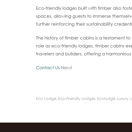
Eco-friendly lodges built with timber also f
spaces, allowing guests to immerse themselve
further reinforcing their sustainability credenti
The history of timber cabins is a testament t
role as eco-friendly lodges, timber cabins ex
travelers and builders, offering a harmonious 
Contact Us
Now!
Eco Lodge
,
Eco-Friendly Lodges
,
Ecolodge
,
Luxury 