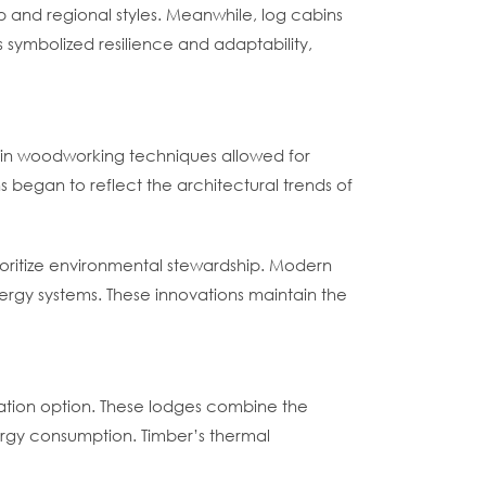
 and regional styles. Meanwhile, log cabins
 symbolized resilience and adaptability,
ces in woodworking techniques allowed for
 began to reflect the architectural trends of
rioritize environmental stewardship. Modern
ergy systems. These innovations maintain the
dation option. These lodges combine the
ergy consumption. Timber’s thermal