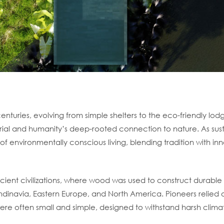
enturies, evolving from simple shelters to the eco-friendly lodg
ial and humanity’s deep-rooted connection to nature. As sust
f environmentally conscious living, blending tradition with inn
ncient civilizations, where wood was used to construct durab
dinavia, Eastern Europe, and North America. Pioneers relied on 
s were often small and simple, designed to withstand harsh clim