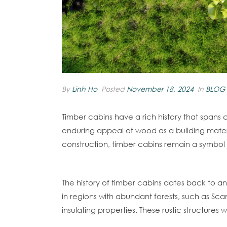
By
Linh Ho
Posted
November 18, 2024
In
BLOG
Timber cabins have a rich history that spans c
enduring appeal of wood as a building mater
construction, timber cabins remain a symbol o
Origins Of Timber Cabins
The history of timber cabins dates back to a
in regions with abundant forests, such as Scan
insulating properties. These rustic structure