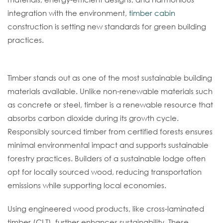
integration with the environment,
timber cabin
construction is setting new standards for green building
practices.
Timber: A Renewable Resource
Timber stands out as one of the most sustainable building
materials available. Unlike non-renewable materials such
as concrete or steel, timber is a renewable resource that
absorbs carbon dioxide during its growth cycle.
Responsibly sourced timber from certified forests ensures
minimal environmental impact and supports sustainable
forestry practices. Builders of a sustainable lodge often
opt for locally sourced wood, reducing transportation
emissions while supporting local economies.
Using engineered wood products, like cross-laminated
timber (CLT), further enhances sustainability. These