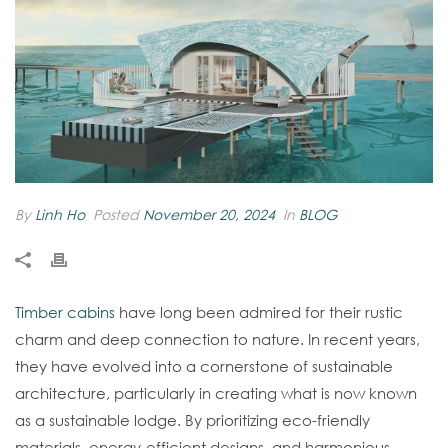
By
Linh Ho
Posted
November 20, 2024
In
BLOG
Timber cabins
have long been admired for their rustic
charm and deep connection to nature. In recent years,
they have evolved into a cornerstone of sustainable
architecture, particularly in creating what is now known
as a sustainable lodge. By prioritizing eco-friendly
materials, energy-efficient designs, and harmonious