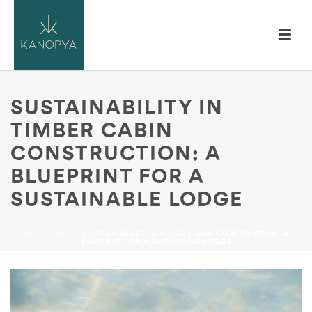
SUSTAINABILITY IN
TIMBER CABIN
CONSTRUCTION: A
BLUEPRINT FOR A
SUSTAINABLE LODGE
HOME
/
BLOG
/ SUSTAINABILITY IN TIMBER CABIN CONSTRUCTION: A
BLUEPRINT FOR A SUSTAINABLE LODGE