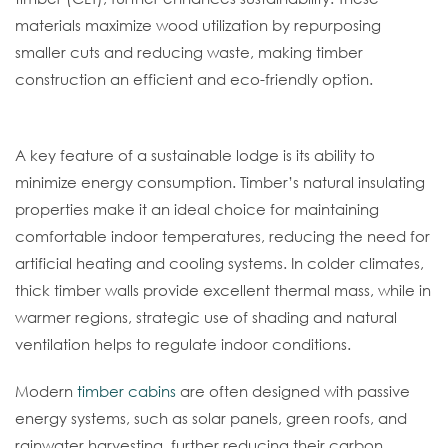
materials maximize wood utilization by repurposing
smaller cuts and reducing waste, making timber
construction an efficient and eco-friendly option.
Energy Efficiency In Design
A key feature of a sustainable lodge is its ability to
minimize energy consumption. Timber’s natural insulating
properties make it an ideal choice for maintaining
comfortable indoor temperatures, reducing the need for
artificial heating and cooling systems. In colder climates,
thick timber walls provide excellent thermal mass, while in
warmer regions, strategic use of shading and natural
ventilation helps to regulate indoor conditions.
Modern
timber cabins
are often designed with passive
energy systems, such as solar panels, green roofs, and
rainwater harvesting, further reducing their carbon