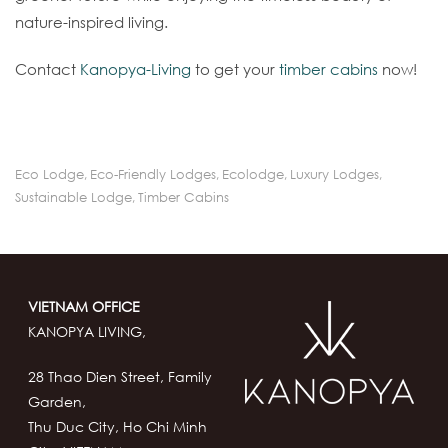
nature-inspired living.
Contact
Kanopya-Living
to get your
timber cabins
now!
Eco Lodge
,
Eco-Friendly Lodges
,
Ecolodge
,
Luxury Lodges
,
Sustainable Lodge
,
Timber Cabins
VIETNAM OFFICE
KANOPYA LIVING,
28 Thao Dien Street, Family
Garden,
Thu Duc City, Ho Chi Minh