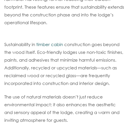
footprint. These features ensure that sustainability extends
beyond the construction phase and into the lodge’s
operational lifespan.
Eco-Friendly Finishes And Materials
Sustainability in
timber cabin
construction goes beyond
the wood itself. Eco-friendly lodges use non-toxic finishes,
paints, and adhesives that minimize harmful emissions.
Additionally, recycled or upcycled materials—such as
reclaimed wood or recycled glass—are frequently
incorporated into construction and interior design.
The use of natural materials doesn’t just reduce
environmental impact; it also enhances the aesthetic
and sensory appeal of the lodge, creating a warm and
inviting atmosphere for guests.