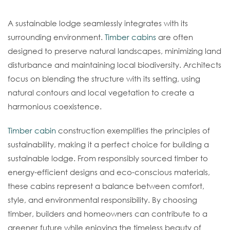
Harmonizing With Nature
A sustainable lodge seamlessly integrates with its
surrounding environment.
Timber cabins
are often
designed to preserve natural landscapes, minimizing land
disturbance and maintaining local biodiversity. Architects
focus on blending the structure with its setting, using
natural contours and local vegetation to create a
harmonious coexistence.
Timber cabin
construction exemplifies the principles of
sustainability, making it a perfect choice for building a
sustainable lodge. From responsibly sourced timber to
energy-efficient designs and eco-conscious materials,
these cabins represent a balance between comfort,
style, and environmental responsibility. By choosing
timber, builders and homeowners can contribute to a
greener future while enjoying the timeless beauty of