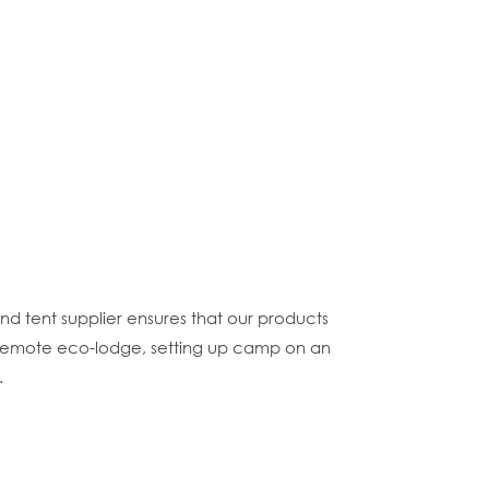
and tent supplier ensures that our products
 a remote eco-lodge, setting up camp on an
.