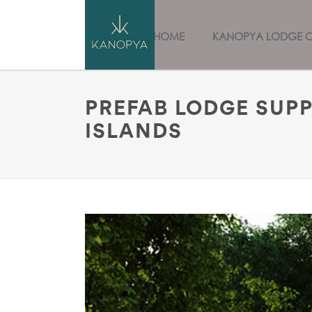
HOME
KANOPYA LODGE 
PREFAB LODGE SUPP
ISLANDS