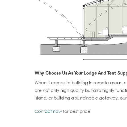
Why Choose Us As Your Lodge And Tent Supp
When it comes to building in remote areas, not
are not only high quality but also highly fun
island, or building a sustainable getaway, ou
Contact now
for best price