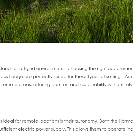
islands or off-grid environments, choosing the right accommod
 Lodge are perfectly suited for these types of settings. As a
mote areas, offering comfort and sustainability without relyin
es ideal for remote locations is their autonomy. Both the H
-sufficient electric power supply. This allows them to operate