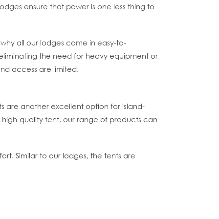
lodges ensure that power is one less thing to
 why all our lodges come in easy-to-
 eliminating the need for heavy equipment or
and access are limited.
nts are another excellent option for island-
 high-quality tent, our range of products can
ort. Similar to our lodges, the tents are