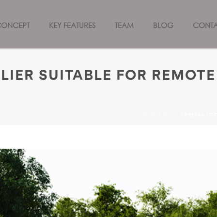
CONCEPT
KEY FEATURES
TEAM
BLOG
CONT
LIER SUITABLE FOR REMOTE
HOME
/
BLOG
/ PREFAB LOD