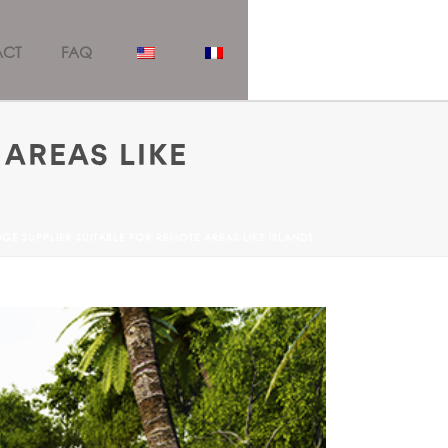
ACT
FAQ
 AREAS LIKE
GE SUPPLIER SUITABLE FOR REMOTE AREAS LIKE ISLANDS