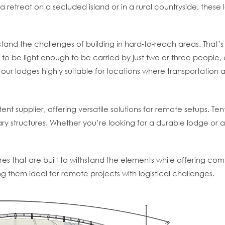
 retreat on a secluded island or in a rural countryside, these 
and the challenges of building in hard-to-reach areas. That’s
to be light enough to be carried by just two or three people,
our lodges highly suitable for locations where transportation 
tent supplier, offering versatile solutions for remote setups. Te
ry structures. Whether you’re looking for a durable lodge or a
res that are built to withstand the elements while offering comf
 them ideal for remote projects with logistical challenges.