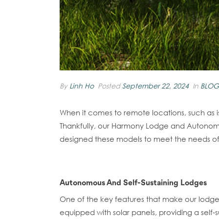
By
Linh Ho
Posted
September 22, 2024
In
BLOG
When it comes to remote locations, such as 
Thankfully, our Harmony Lodge and Autonomous
designed these models to meet the needs of re
Autonomous And Self-Sustaining Lodges
One of the key features that make our lodg
equipped with solar panels, providing a self