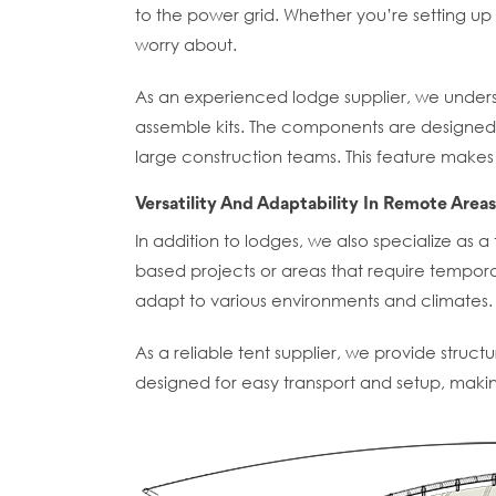
to the power grid. Whether you’re setting up a
worry about.
As an experienced lodge supplier, we underst
assemble kits. The components are designed 
large construction teams. This feature makes 
Versatility And Adaptability In Remote Areas
In addition to lodges, we also specialize as a 
based projects or areas that require tempora
adapt to various environments and climates.
As a reliable tent supplier, we provide structu
designed for easy transport and setup, making