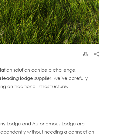
ation solution can be a challenge.
 leading lodge supplier, we’ve carefully
g on traditional infrastructure.
armony Lodge and Autonomous Lodge are
 independently without needing a connection