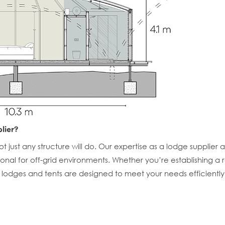
lier?
 just any structure will do. Our expertise as a lodge supplier 
ctional for off-grid environments. Whether you’re establishing
r lodges and tents are designed to meet your needs efficiently