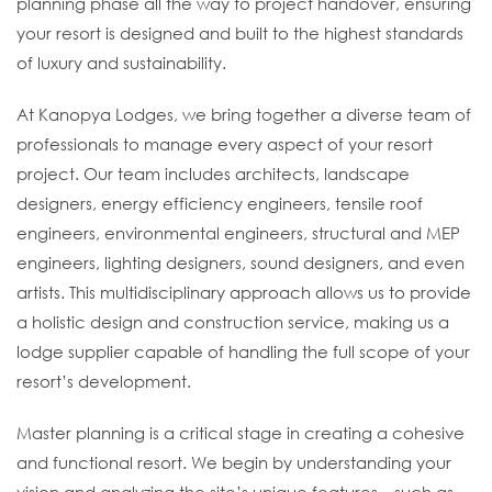
planning phase all the way to project handover, ensuring
your resort is designed and built to the highest standards
of luxury and sustainability.
At Kanopya Lodges, we bring together a diverse team of
professionals to manage every aspect of your resort
project. Our team includes architects, landscape
designers, energy efficiency engineers, tensile roof
engineers, environmental engineers, structural and MEP
engineers, lighting designers, sound designers, and even
artists. This multidisciplinary approach allows us to provide
a holistic design and construction service, making us a
lodge supplier capable of handling the full scope of your
resort’s development.
Master planning is a critical stage in creating a cohesive
and functional resort. We begin by understanding your