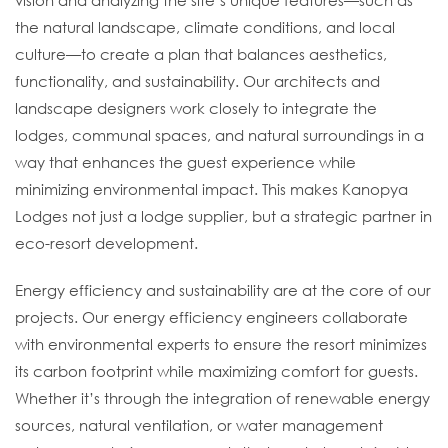
vision and analyzing the site’s unique features—such as
the natural landscape, climate conditions, and local
culture—to create a plan that balances aesthetics,
functionality, and sustainability. Our architects and
landscape designers work closely to integrate the
lodges, communal spaces, and natural surroundings in a
way that enhances the guest experience while
minimizing environmental impact. This makes Kanopya
Lodges not just a lodge supplier, but a strategic partner in
eco-resort development.
Energy efficiency and sustainability are at the core of our
projects. Our energy efficiency engineers collaborate
with environmental experts to ensure the resort minimizes
its carbon footprint while maximizing comfort for guests.
Whether it’s through the integration of renewable energy
sources, natural ventilation, or water management