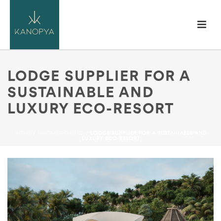
LODGE SUPPLIER FOR A
SUSTAINABLE AND
LUXURY ECO-RESORT
HOME
/
UNCATEGORIZED
/ LODGE SUPPLIER FOR A SUSTAINABLE AND
LUXURY ECO-RESORT