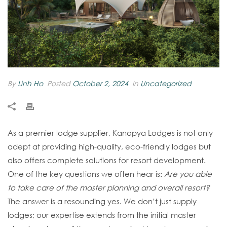
By
Linh Ho
Posted
October 2, 2024
In
Uncategorized
As a premier lodge supplier, Kanopya Lodges is not only
adept at providing high-quality, eco-friendly lodges but
also offers complete solutions for resort development.
One of the key questions we often hear is:
Are you able
to take care of the master planning and overall resort?
The answer is a resounding yes. We don’t just supply
lodges; our expertise extends from the initial master