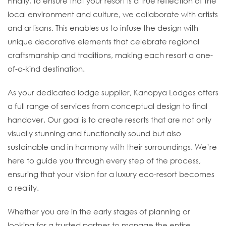
Finally, to ensure that your resort is a true reflection of the
local environment and culture, we collaborate with artists
and artisans. This enables us to infuse the design with
unique decorative elements that celebrate regional
craftsmanship and traditions, making each resort a one-
of-a-kind destination.
As your dedicated lodge supplier, Kanopya Lodges offers
a full range of services from conceptual design to final
handover. Our goal is to create resorts that are not only
visually stunning and functionally sound but also
sustainable and in harmony with their surroundings. We’re
here to guide you through every step of the process,
ensuring that your vision for a luxury eco-resort becomes
a reality.
Whether you are in the early stages of planning or
looking for a trusted partner to manage the entire