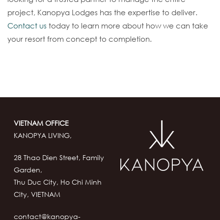
project, Kanopya Lodges has the expertise to deliver.
Contact us
today to learn more about how we can take
your resort from concept to completion.
VIETNAM OFFICE
KANOPYA LIVING,
28 Thao Dien Street, Family
Garden,
Thu Duc City, Ho Chi Minh
City, VIETNAM
contact@kanopya-