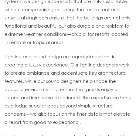
systems, we design eco-resorts that are truly sustainable
without compromising on luxury. The tensile roof and
structural engineers ensure that the buildings are not only
functional and beautiful but also durable and resistant to
extreme weather conditions—crucial for resorts located
in remote or tropical areas.
Lighting and sound design are equally important in
creating a luxury experience. Our lighting designers work
to create ambiance and accentuate key architectural
features, while our sound designers help shape the
acoustic environment to ensure that guests enjoy a
serene and immersive experience. The expertise we bring
as a lodge supplier goes beyond simple structural
concerns—we also focus on the finer details that elevate
a resort from good to exceptional.