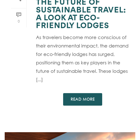
THE FUTURE OF
SUSTAINABLE TRAVEL:
A LOOK AT ECO-
0
FRIENDLY LODGES
As travelers become more conscious of
their environmental impact, the demand
for eco-friendly lodges has surged,
positioning them as key players in the
future of sustainable travel. These lodges
[...]
READ MORE