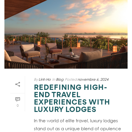
By
Linh Ho
In
Blog
Posted
novembre 6, 2024
REDEFINING HIGH-
END TRAVEL
EXPERIENCES WITH
0
LUXURY LODGES
In the world of elite travel, luxury lodges
stand out as a unique blend of opulence