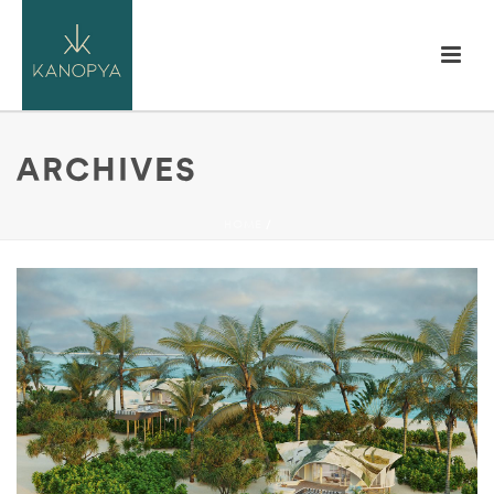
ARCHIVES
HOME
/