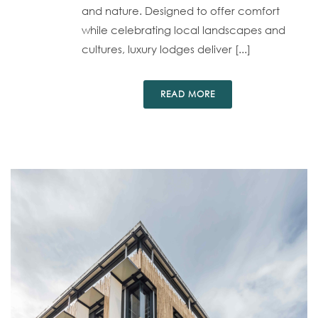
and nature. Designed to offer comfort
while celebrating local landscapes and
cultures, luxury lodges deliver [...]
READ MORE