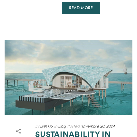
READ MORE
By
Linh Ho
In
Blog
Posted
novembre 20, 2024
SUSTAINABILITY IN