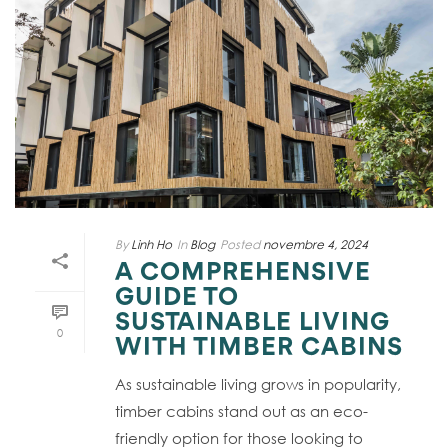
By
Linh Ho
In
Blog
Posted
novembre 4, 2024
A COMPREHENSIVE
GUIDE TO
SUSTAINABLE LIVING
0
WITH TIMBER CABINS
As sustainable living grows in popularity,
timber cabins stand out as an eco-
friendly option for those looking to