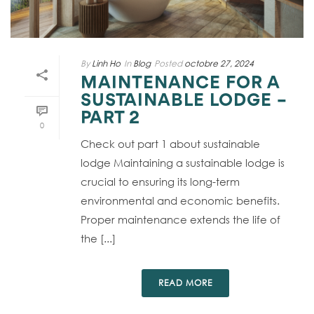
By
Linh Ho
In
Blog
Posted
octobre 27, 2024
MAINTENANCE FOR A
SUSTAINABLE LODGE –
PART 2
0
Check out part 1 about sustainable
lodge Maintaining a sustainable lodge is
crucial to ensuring its long-term
environmental and economic benefits.
Proper maintenance extends the life of
the [...]
READ MORE