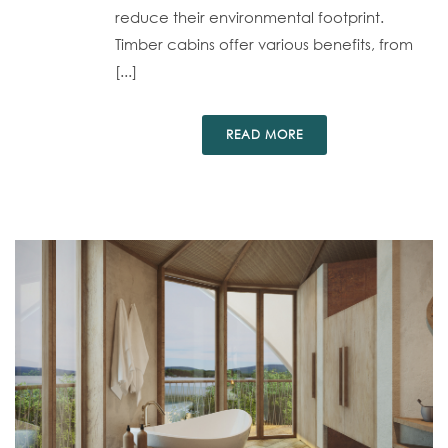
reduce their environmental footprint.
Timber cabins offer various benefits, from
[...]
READ MORE