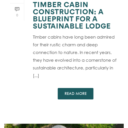
TIMBER CABIN
CONSTRUCTION: A
0
BLUEPRINT FOR A
SUSTAINABLE LODGE
Timber cabins have long been admired
for their rustic charm and deep
connection to nature. In recent years,
they have evolved into a cornerstone of
sustainable architecture, particularly in
[...]
READ MORE