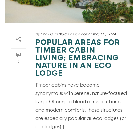
By
Linh Ho
In
Blog
Posted
novembre 22, 2024
POPULAR AREAS FOR
TIMBER CABIN
LIVING: EMBRACING
0
NATURE IN AN ECO
LODGE
Timber cabins have become
synonymous with serene, nature-focused
living. Offering a blend of rustic charm
and modern comforts, these structures
are especially popular as eco lodges (or
ecolodges) [...]