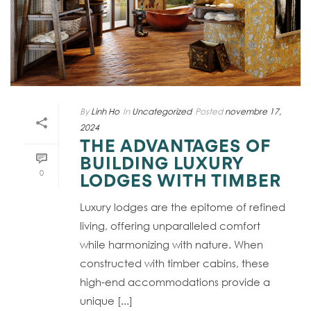
By
Linh Ho
In
Uncategorized
Posted
novembre 17,
2024
THE ADVANTAGES OF
BUILDING LUXURY
0
LODGES WITH TIMBER
Luxury lodges are the epitome of refined
living, offering unparalleled comfort
while harmonizing with nature. When
constructed with timber cabins, these
high-end accommodations provide a
unique [...]