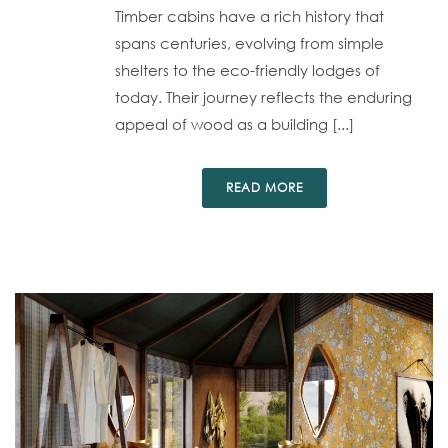
Timber cabins have a rich history that
spans centuries, evolving from simple
shelters to the eco-friendly lodges of
today. Their journey reflects the enduring
appeal of wood as a building [...]
READ MORE