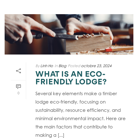
By
Linh Ho
In
Blog
Posted
octobre 23, 2024
WHAT IS AN ECO-
FRIENDLY LODGE?
Several key elements make a timber
0
lodge eco-friendly, focusing on
sustainability, resource efficiency, and
minimal environmental impact. Here are
the main factors that contribute to
making a [...]