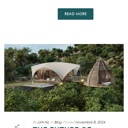
READ MORE
By
Linh Ho
In
Blog
Posted
novembre 8, 2024