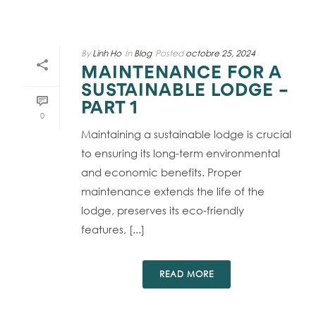
By
Linh Ho
In
Blog
Posted
octobre 25, 2024
MAINTENANCE FOR A
SUSTAINABLE LODGE –
PART 1
0
Maintaining a sustainable lodge is crucial
to ensuring its long-term environmental
and economic benefits. Proper
maintenance extends the life of the
lodge, preserves its eco-friendly
features, [...]
READ MORE