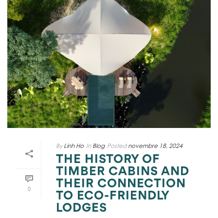
By
Linh Ho
In
Blog
Posted
novembre 18, 2024
THE HISTORY OF
TIMBER CABINS AND
THEIR CONNECTION
0
TO ECO-FRIENDLY
LODGES