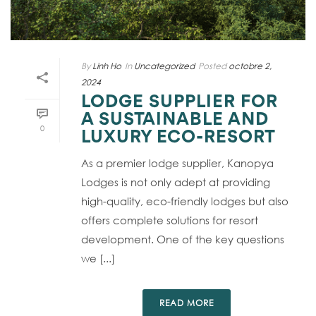
By
Linh Ho
In
Uncategorized
Posted
octobre 2,
2024
LODGE SUPPLIER FOR
A SUSTAINABLE AND
0
LUXURY ECO-RESORT
As a premier lodge supplier, Kanopya
Lodges is not only adept at providing
high-quality, eco-friendly lodges but also
offers complete solutions for resort
development. One of the key questions
we [...]
READ MORE