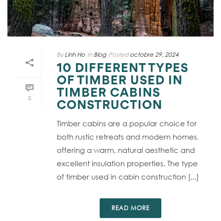
By
Linh Ho
In
Blog
Posted
octobre 29, 2024
10 DIFFERENT TYPES
OF TIMBER USED IN
TIMBER CABINS
0
CONSTRUCTION
Timber cabins are a popular choice for
both rustic retreats and modern homes,
offering a warm, natural aesthetic and
excellent insulation properties. The type
of timber used in cabin construction [...]
READ MORE