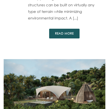
structures can be built on virtually any
type of terrain while minimizing
environmental impact. A [...]
READ MORE