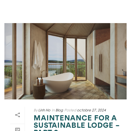
By
Linh Ho
In
Blog
Posted
octobre 27, 2024
MAINTENANCE FOR A
SUSTAINABLE LODGE –