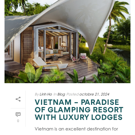
By
Linh Ho
In
Blog
Posted
octobre 21, 2024
VIETNAM – PARADISE
OF GLAMPING RESORT
WITH LUXURY LODGES
0
Vietnam is an excellent destination for