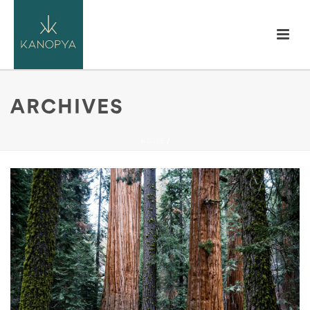
ARCHIVES
HOME
/