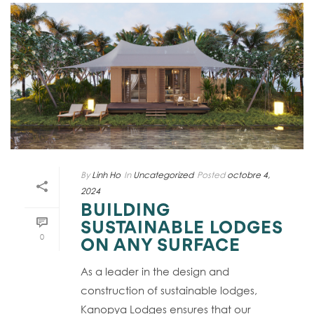
By
Linh Ho
In
Uncategorized
Posted
octobre 4,
2024
BUILDING
SUSTAINABLE LODGES
0
ON ANY SURFACE
As a leader in the design and
construction of sustainable lodges,
Kanopya Lodges ensures that our