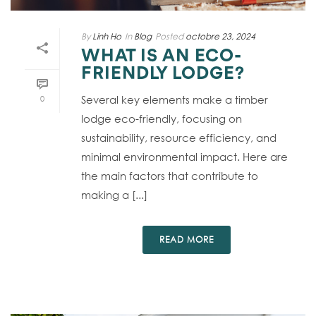
By
Linh Ho
In
Blog
Posted
octobre 23, 2024
WHAT IS AN ECO-
FRIENDLY LODGE?
Several key elements make a timber
0
lodge eco-friendly, focusing on
sustainability, resource efficiency, and
minimal environmental impact. Here are
the main factors that contribute to
making a [...]
READ MORE