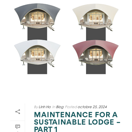
By
Linh Ho
In
Blog
Posted
octobre 25, 2024
MAINTENANCE FOR A
SUSTAINABLE LODGE –
PART 1