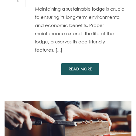
0
Maintaining a sustainable lodge is crucial
to ensuring its long-term environmental
and economic benefits. Proper
maintenance extends the life of the
lodge, preserves its eco-friendly
features, [...]
READ MORE