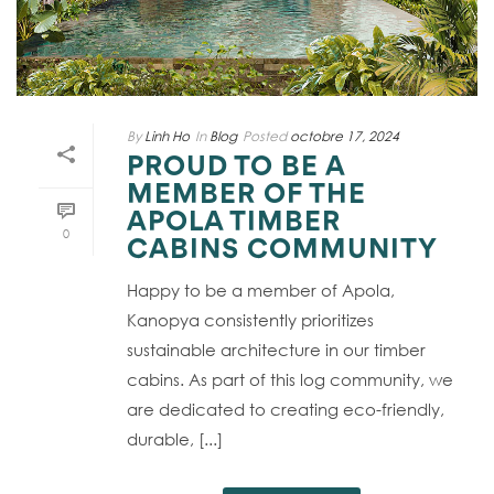
By
Linh Ho
In
Blog
Posted
octobre 17, 2024
PROUD TO BE A
MEMBER OF THE
APOLA TIMBER
0
CABINS COMMUNITY
Happy to be a member of Apola,
Kanopya consistently prioritizes
sustainable architecture in our timber
cabins. As part of this log community, we
are dedicated to creating eco-friendly,
durable, [...]