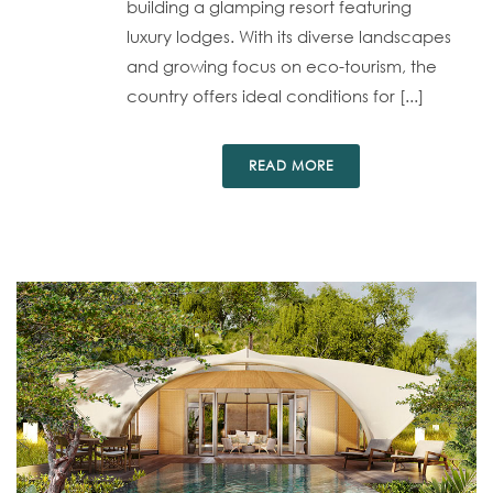
building a glamping resort featuring
luxury lodges. With its diverse landscapes
and growing focus on eco-tourism, the
country offers ideal conditions for [...]
READ MORE