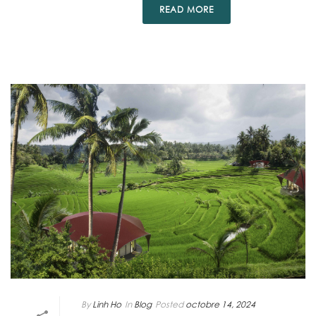
READ MORE
By
Linh Ho
In
Blog
Posted
octobre 14, 2024