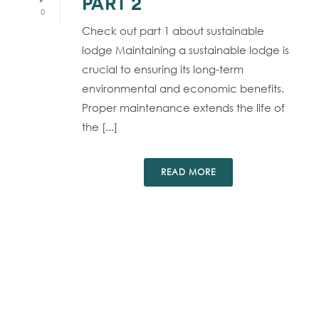
PART 2
0
Check out part 1 about sustainable
lodge Maintaining a sustainable lodge is
crucial to ensuring its long-term
environmental and economic benefits.
Proper maintenance extends the life of
the [...]
READ MORE