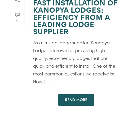
FAST INSTALLATION OF
KANOPYA LODGES:
EFFICIENCY FROM A
0
LEADING LODGE
SUPPLIER
As a trusted lodge supplier, Kanopya
Lodges is known for providing high-
quality, eco-friendly lodges that are
quick and efficient to install. One of the
most common questions we receive is:
How [...]
READ MORE