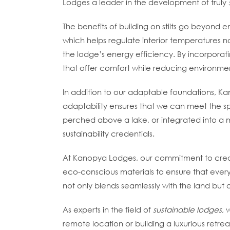
Lodges a leader in the development of truly
The benefits of building on stilts go beyond 
which helps regulate interior temperatures na
the lodge’s energy efficiency. By incorporatin
that offer comfort while reducing environme
In addition to our adaptable foundations, Kano
adaptability ensures that we can meet the spe
perched above a lake, or integrated into a 
sustainability credentials.
At Kanopya Lodges, our commitment to cre
eco-conscious materials to ensure that every 
not only blends seamlessly with the land but 
As experts in the field of
sustainable lodges
, 
remote location or building a luxurious retr