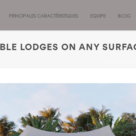
PRINCIPALES CARACTÉRISTIQUES
EQUIPE
BLOG
ABLE LODGES ON ANY SURFA
HOME
/
UNCATEGORI