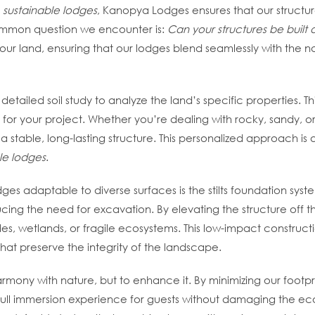
f
sustainable lodges
, Kanopya Lodges ensures that our structure
ommon question we encounter is:
Can your structures be built
 your land, ensuring that our lodges blend seamlessly with the
etailed soil study to analyze the land’s specific properties. Th
for your project. Whether you’re dealing with rocky, sandy, or
 a stable, long-lasting structure. This personalized approach is 
le lodges
.
es adaptable to diverse surfaces is the stilts foundation syste
ing the need for excavation. By elevating the structure off the
ides, wetlands, or fragile ecosystems. This low-impact construc
hat preserve the integrity of the landscape.
armony with nature, but to enhance it. By minimizing our footpr
 full immersion experience for guests without damaging the 