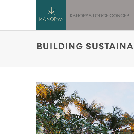
HOME
KANOPYA LODGE CONCEPT
BUILDING SUSTAIN