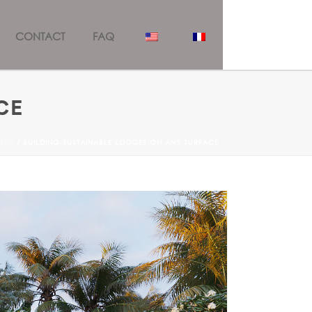
CONTACT
FAQ
CE
ZED
/ BUILDING SUSTAINABLE LODGES ON ANY SURFACE