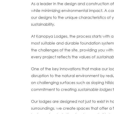
As a leader in the design and construction o
while minimizing environmental impact. A c
our designs to the unique characteristics of
sustainability.
At Kanopya Lodges, the process starts with a d
most suitable and durable foundation system 
the challenges of the site, providing you with
every project reflects the values of
sustainab
One of the key innovations that make our lodg
disruption to the natural environment by reduc
on challenging surfaces such as sloping hills
commitment to creating
sustainable lodges
t
Our lodges are designed not just to exist in h
surroundings, we create spaces that offer a