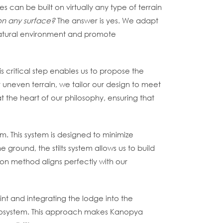
s can be built on virtually any type of terrain
 on any surface?
The answer is yes. We adapt
 natural environment and promote
is critical step enables us to propose the
 uneven terrain, we tailor our design to meet
at the heart of our philosophy, ensuring that
m. This system is designed to minimize
 ground, the stilts system allows us to build
tion method aligns perfectly with our
int and integrating the lodge into the
ecosystem. This approach makes Kanopya