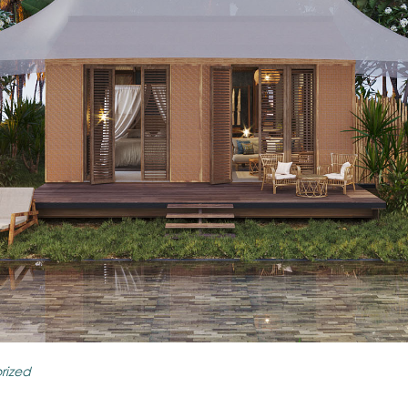
rized