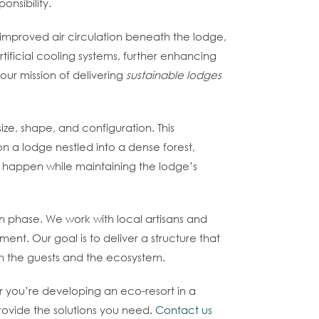
nsibility.
r improved air circulation beneath the lodge,
tificial cooling systems, further enhancing
 our mission of delivering
sustainable lodges
ize, shape, and configuration. This
n a lodge nestled into a dense forest,
 happen while maintaining the lodge’s
n phase. We work with local artisans and
nt. Our goal is to deliver a structure that
oth the guests and the ecosystem.
r you’re developing an eco-resort in a
rovide the solutions you need.
Contact us