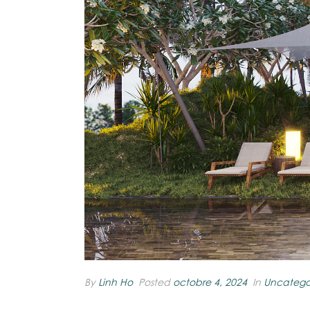
By
Linh Ho
Posted
octobre 4, 2024
In
Uncatego