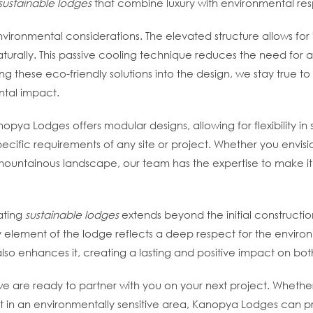
sustainable lodges
that combine luxury with environmental respo
environmental considerations. The elevated structure allows fo
turally. This passive cooling technique reduces the need for ar
g these eco-friendly solutions into the design, we stay true to
ntal impact.
pya Lodges offers modular designs, allowing for flexibility in s
cific requirements of any site or project. Whether you envisio
mountainous landscape, our team has the expertise to make it
ating
sustainable lodges
extends beyond the initial constructio
element of the lodge reflects a deep respect for the environme
also enhances it, creating a lasting and positive impact on b
we are ready to partner with you on your next project. Whethe
eat in an environmentally sensitive area, Kanopya Lodges can p