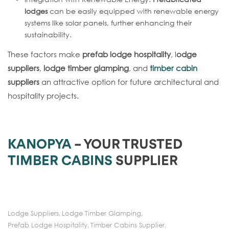
lodges
can be easily equipped with renewable energy
systems like solar panels, further enhancing their
sustainability.
These factors make
prefab lodge hospitality
, l
odge
suppliers
,
lodge timber glamping
, and
timber cabin
suppliers
an attractive option for future architectural and
hospitality projects.
KANOPYA
– YOUR TRUSTED
TIMBER CABINS
SUPPLIER
Lodge Suppliers
,
Lodge Timber Glamping
,
Prefab Lodge Hospitality
,
Timber Cabins Supplier
,