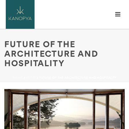
FUTURE OF THE
ARCHITECTURE AND
HOSPITALITY
HOME
/
BLOG
/ FUTURE OF THE ARCHITECTURE AND HOSPITALITY