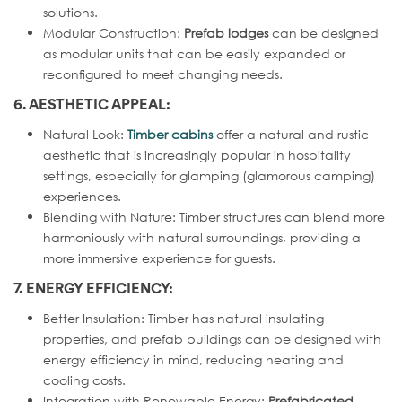
solutions.
Modular Construction:
Prefab lodges
can be designed
as modular units that can be easily expanded or
reconfigured to meet changing needs.
6. AESTHETIC APPEAL:
Natural Look:
Timber cabins
offer a natural and rustic
aesthetic that is increasingly popular in hospitality
settings, especially for glamping (glamorous camping)
experiences.
Blending with Nature: Timber structures can blend more
harmoniously with natural surroundings, providing a
more immersive experience for guests.
7. ENERGY EFFICIENCY:
Better Insulation: Timber has natural insulating
properties, and prefab buildings can be designed with
energy efficiency in mind, reducing heating and
cooling costs.
Integration with Renewable Energy:
Prefabricated