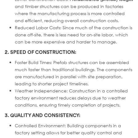
and timber structures can be produced in factories
where the manufacturing process is more controlled
and efficient, reducing overall construction costs.
Reduced Labor Costs: Since much of the construction is
done off-site, there is less need for on-site labor, which
can be more expensive and harder to manage.
2. SPEED OF CONSTRUCTION:
Faster Build Times: Prefab structures can be assembled
much faster than traditional buildings. The components
are manufactured in parallel with site preparation,
leading to shorter project timelines.
Weather Independence: Construction in a controlled
factory environment reduces delays due to weather
conditions, ensuring timely completion of projects.
3. QUALITY AND CONSISTENCY:
Controlled Environment: Building components in a
factory setting allows for better quality control and