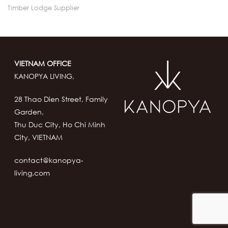
Timber Lodge Supplier
VIETNAM OFFICE
KANOPYA LIVING,
28 Thao Dien Street, Family
Garden,
Thu Duc City, Ho Chi Minh
City, VIETNAM
contact@kanopya-
living.com