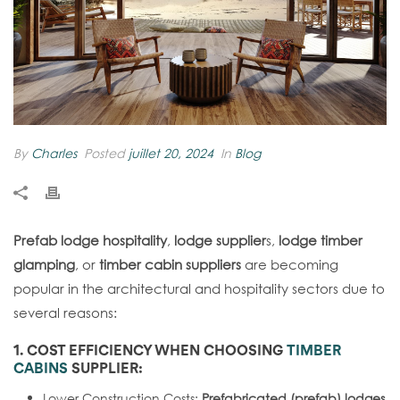
By
Charles
Posted
juillet 20, 2024
In
Blog
Prefab lodge hospitality
,
lodge supplier
s,
lodge timber
glamping
, or
timber cabin suppliers
are becoming
popular in the architectural and hospitality sectors due to
several reasons:
1. COST EFFICIENCY WHEN CHOOSING
TIMBER
CABINS
SUPPLIER
:
Lower Construction Costs:
Prefabricated (prefab) lodges