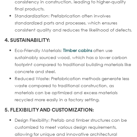
consistency in construction, leading to higher-quality
final products.
Standardization: Prefabrication often involves
standardized parts and processes, which ensures
consistent quality and reduces the likelihood of defects.
4. SUSTAINABILITY:
Eco-Friendly Materials:
Timber cabins
often use
sustainably sourced wood, which has a lower carbon
footprint compared to traditional building materials like
concrete and steel.
Reduced Waste: Prefabrication methods generate less
waste compared to traditional construction, as
materials can be optimized and excess materials
recycled more easily in a factory setting.
5. FLEXIBILITY AND CUSTOMIZATION:
Design Flexibility: Prefab and timber structures can be
customized to meet various design requirements,
allowing for unique and innovative architectural