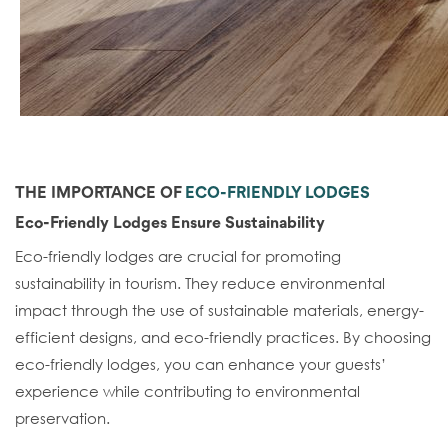
THE IMPORTANCE OF
ECO-FRIENDLY LODGES
Eco-Friendly Lodges Ensure Sustainability
Eco-friendly lodges are crucial for promoting
sustainability in tourism. They reduce environmental
impact through the use of sustainable materials, energy-
efficient designs, and eco-friendly practices. By choosing
eco-friendly lodges, you can enhance your guests’
experience while contributing to environmental
preservation.