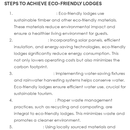
STEPS TO ACHIEVE ECO-FRIENDLY LODGES
Sustainable Materials
: Eco-friendly lodges use
sustainable timber and other eco-friendly materials.
These materials reduce environmental impact and
ensure a healthier living environment for guests.
Energy Efficiency
: Incorporating solar panels, efficient
insulation, and energy-saving technologies, eco-friendly
lodges significantly reduce energy consumption. This
not only lowers operating costs but also minimizes the
carbon footprint.
Water Conservation
: Implementing water-saving fixtures
and rainwater harvesting systems helps conserve water.
Eco-friendly lodges ensure efficient water use, crucial for
sustainable tourism.
Waste Management
: Proper waste management
practices, such as recycling and composting, are
integral to eco-friendly lodges. This minimizes waste and
promotes a cleaner environment.
Local Sourcing
: Using locally sourced materials and