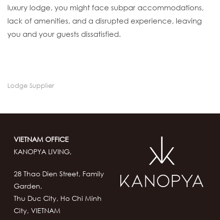
luxury lodge, you might face subpar accommodations,
lack of amenities, and a disrupted experience, leaving
you and your guests dissatisfied.
Lodge Supplier
VIETNAM OFFICE
KANOPYA LIVING,
28 Thao Dien Street, Family
Garden,
Thu Duc City, Ho Chi Minh
City, VIETNAM