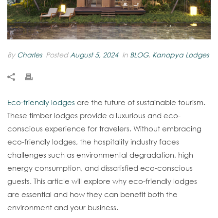
By
Charles
Posted
August 5, 2024
In
BLOG
,
Kanopya Lodges
Eco-friendly lodges
are the future of sustainable tourism.
These timber lodges provide a luxurious and eco-
conscious experience for travelers. Without embracing
eco-friendly lodges, the hospitality industry faces
challenges such as environmental degradation, high
energy consumption, and dissatisfied eco-conscious
guests. This article will explore why eco-friendly lodges
are essential and how they can benefit both the
environment and your business.