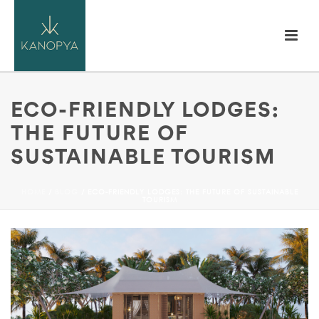
ECO-FRIENDLY LODGES:
THE FUTURE OF
SUSTAINABLE TOURISM
HOME
/
BLOG
/ ECO-FRIENDLY LODGES: THE FUTURE OF SUSTAINABLE
TOURISM