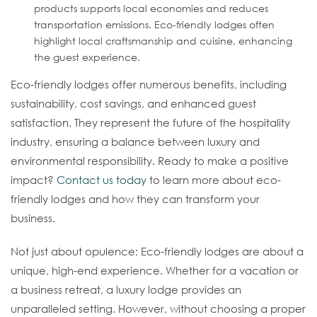
products supports local economies and reduces
transportation emissions. Eco-friendly lodges often
highlight local craftsmanship and cuisine, enhancing
the guest experience.
Eco-friendly lodges offer numerous benefits, including
sustainability, cost savings, and enhanced guest
satisfaction. They represent the future of the hospitality
industry, ensuring a balance between luxury and
environmental responsibility. Ready to make a positive
impact?
Contact us today
to learn more about eco-
friendly lodges and how they can transform your
business.
Not just about opulence; Eco-friendly lodges are about a
unique, high-end experience. Whether for a vacation or
a business retreat, a luxury lodge provides an
unparalleled setting. However, without choosing a proper