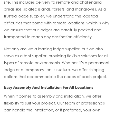
site. This includes delivery to remote and challenging
areas like isolated islands, forests, and mangroves. As a
trusted lodge supplier, we understand the logistical
difficulties that come with remote locations, which is why
we ensure that our lodges are carefully packed and
transported to reach any destination efficiently.
Not only are we a leading lodge supplier, but we also
serve as a tent supplier, providing flexible solutions for all
types of remote environments. Whether it’s a permanent
lodge or a temporary tent structure, we offer shipping
options that accommodate the needs of each project.
Easy Assembly And Installation For All Locations
When it comes to assembly and installation, we offer
flexibility to suit your project. Our team of professionals
can handle the installation, or if preferred, your own