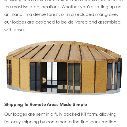
the most isolated locations. Whether you’re setting up on
an island, in a dense forest, or in a secluded mangrove,
our lodges are designed to be delivered and assembled
with ease.
Shipping To Remote Areas Made Simple
Our lodges are sent in a fully packed KIT form, allowing
for easy shipping by container to the final construction