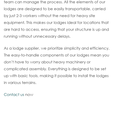
team can manage the process. All the elements of our
lodges are designed to be easily transportable, carried
by just 2-3 workers without the need for heavy site
equipment. This makes our lodges ideal for locations that
are hard to access, ensuring that your structure is up and
running without unnecessary delays.
As a lodge supplier, we prioritize simplicity and efficiency.
The easy-to-handle components of our lodges mean you
don’t have to worry about heavy machinery or
complicated assembly. Everything is designed to be set
up with basic tools, making it possible to install the lodges
in various terrains.
Contact us
now