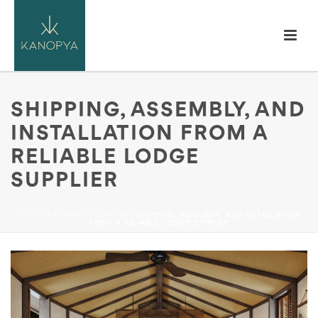
SHIPPING, ASSEMBLY, AND
INSTALLATION FROM A
RELIABLE LODGE
SUPPLIER
HOME
/
KANOPYA LODGES
/ SHIPPING, ASSEMBLY, AND INSTALLATION
FROM A RELIABLE LODGE SUPPLIER