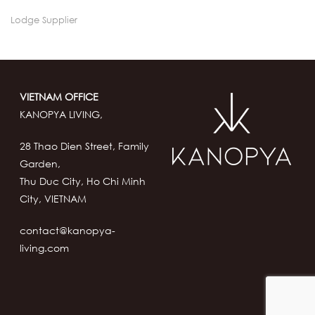
Lodge Supplier
VIETNAM OFFICE
KANOPYA LIVING,
28 Thao Dien Street, Family
Garden,
Thu Duc City, Ho Chi Minh
City, VIETNAM
contact@kanopya-
living.com