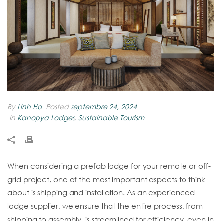
By
Linh Ho
Posted
septembre 24, 2024
In
Kanopya Lodges
,
Sustainable Tourism
When considering a prefab lodge for your remote or off-
grid project, one of the most important aspects to think
about is shipping and installation. As an experienced
lodge supplier, we ensure that the entire process, from
shipping to assembly, is streamlined for efficiency, even in